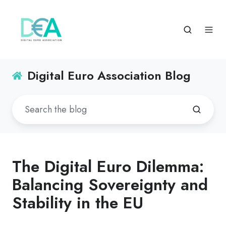
Digital Euro Association Blog
The Digital Euro Dilemma:
Balancing Sovereignty and
Stability in the EU