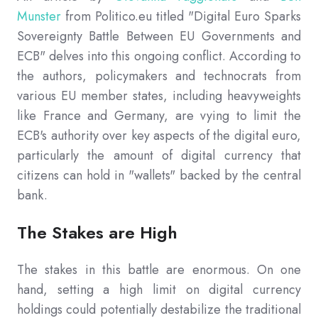
Munster
from Politico.eu titled "Digital Euro Sparks
Sovereignty Battle Between EU Governments and
ECB" delves into this ongoing conflict. According to
the authors, policymakers and technocrats from
various EU member states, including heavyweights
like France and Germany, are vying to limit the
ECB's authority over key aspects of the digital euro,
particularly the amount of digital currency that
citizens can hold in "wallets" backed by the central
bank.
The Stakes are High
The stakes in this battle are enormous. On one
hand, setting a high limit on digital currency
holdings could potentially destabilize the traditional