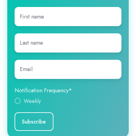
First
name
*
Last
name
*
Email
*
Notification Frequency
*
Weekly