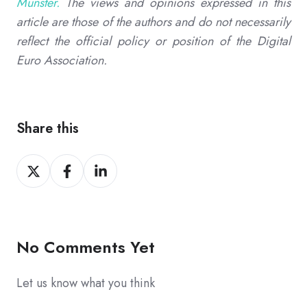
Munster.
The views and opinions expressed in this
article are those of the authors and do not necessarily
reflect the official policy or position of the Digital
Euro Association.
Share this
Share
Share
Share
on
on
on
X
Facebook
LinkedIn
No Comments Yet
Let us know what you think