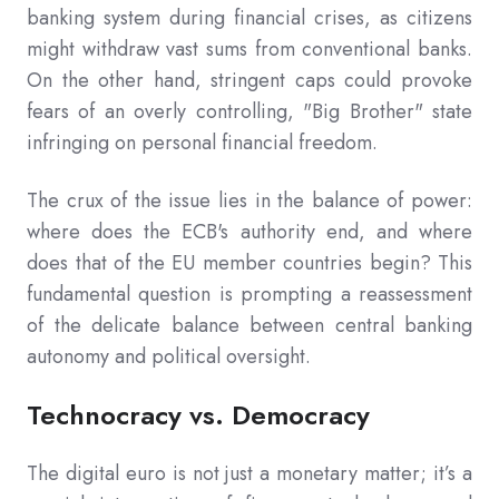
banking system during financial crises, as citizens
might withdraw vast sums from conventional banks.
On the other hand, stringent caps could provoke
fears of an overly controlling, "Big Brother" state
infringing on personal financial freedom.
The crux of the issue lies in the balance of power:
where does the ECB's authority end, and where
does that of the EU member countries begin? This
fundamental question is prompting a reassessment
of the delicate balance between central banking
autonomy and political oversight.
Technocracy vs. Democracy
The digital euro is not just a monetary matter; it’s a