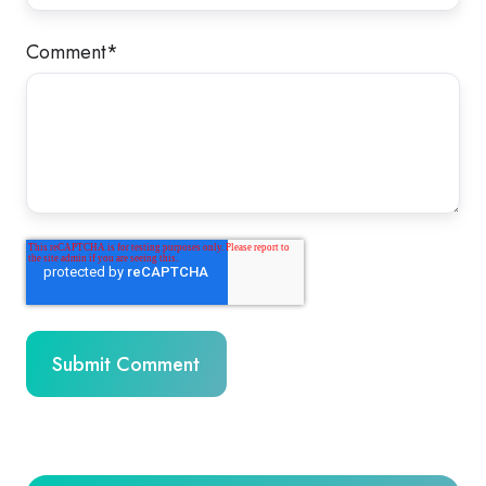
Comment
*