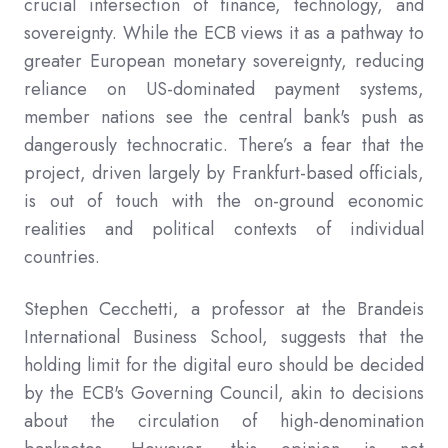
crucial intersection of finance, technology, and
sovereignty. While the ECB views it as a pathway to
greater European monetary sovereignty, reducing
reliance on US-dominated payment systems,
member nations see the central bank's push as
dangerously technocratic. There’s a fear that the
project, driven largely by Frankfurt-based officials,
is out of touch with the on-ground economic
realities and political contexts of individual
countries.
Stephen Cecchetti, a professor at the Brandeis
International Business School, suggests that the
holding limit for the digital euro should be decided
by the ECB's Governing Council, akin to decisions
about the circulation of high-denomination