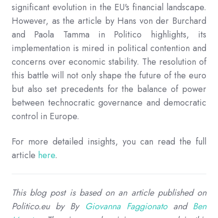
significant evolution in the EU's financial landscape.
However, as the article by Hans von der Burchard
and Paola Tamma in Politico highlights, its
implementation is mired in political contention and
concerns over economic stability. The resolution of
this battle will not only shape the future of the euro
but also set precedents for the balance of power
between technocratic governance and democratic
control in Europe.
For more detailed insights, you can read the full
article
here
.
This blog post is based on an article published on
Politico.eu by
By
Giovanna Faggionato
and
Ben