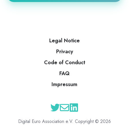
Legal Notice
Privacy
Code of Conduct
FAQ
Impressum
Digital Euro Association e.V. Copyright © 2026