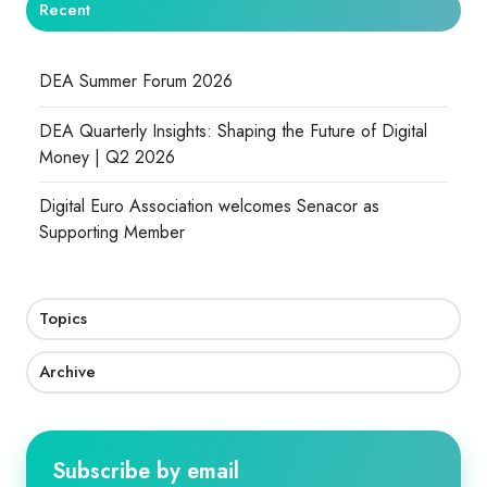
Recent
DEA Summer Forum 2026
DEA Quarterly Insights: Shaping the Future of Digital
Money | Q2 2026
Digital Euro Association welcomes Senacor as
Supporting Member
Topics
Archive
Subscribe by email