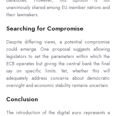
banknotes. However, this opinion is not
unanimously shared among EU member nations and
their lawmakers.
Searching for Compromise
Despite differing views, a potential compromise
could emerge. One proposal suggests allowing
legislators to set the parameters within which the
ECB operates but giving the central bank the final
say on specific limits. Yet, whether this will
adequately address concerns about democratic
oversight and economic stability remains uncertain.
Conclusion
The introduction of the digital euro represents a