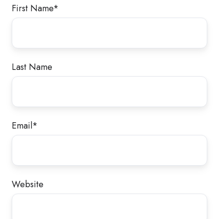
First Name
*
Last Name
Email
*
Website