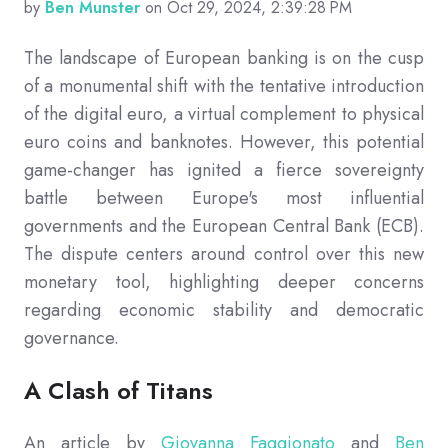
by
Ben Munster
on Oct 29, 2024, 2:39:28 PM
The landscape of European banking is on the cusp
of a monumental shift with the tentative introduction
of the digital euro, a virtual complement to physical
euro coins and banknotes. However, this potential
game-changer has ignited a fierce sovereignty
battle between Europe's most influential
governments and the European Central Bank (ECB).
The dispute centers around control over this new
monetary tool, highlighting deeper concerns
regarding economic stability and democratic
governance.
A Clash of Titans
An article by
Giovanna Faggionato
and
Ben