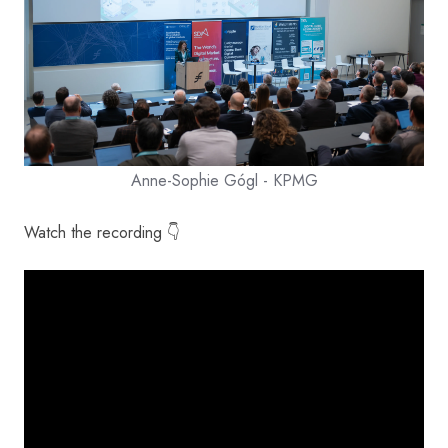
Anne-Sophie Gógl - KPMG
Watch the recording 👇