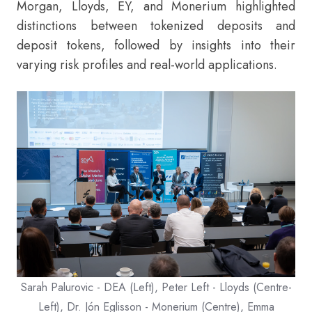
Morgan, Lloyds, EY, and Monerium highlighted
distinctions between tokenized deposits and
deposit tokens, followed by insights into their
varying risk profiles and real-world applications.
Sarah Palurovic - DEA (Left), Peter Left - Lloyds (Centre-
Left), Dr. Jón Eglisson - Monerium (Centre), Emma