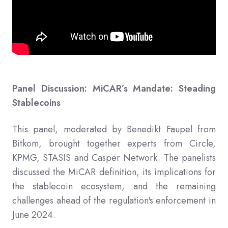
Panel Discussion: MiCAR’s Mandate: Steading
Stablecoins
This panel, moderated by Benedikt Faupel from
Bitkom, brought together experts from Circle,
KPMG, STASIS and Casper Network. The panelists
discussed the MiCAR definition, its implications for
the stablecoin ecosystem, and the remaining
challenges ahead of the regulation's enforcement in
June 2024.