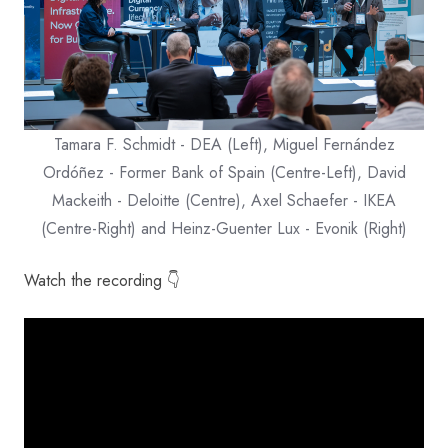
Tamara F. Schmidt - DEA (Left), Miguel Fernández
Ordóñez - Former Bank of Spain (Centre-Left), David
Mackeith - Deloitte (Centre), Axel Schaefer - IKEA
(Centre-Right) and Heinz-Guenter Lux - Evonik (Right)
Watch the recording 👇