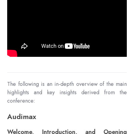
The following is an in-depth overview of the main
highlights and key insights derived from the
conference:
Audimax
Welcome, Introduction, and Opening