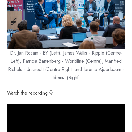
Dr. Jan Rosam - EY (Left), James Wallis - Ripple (Centre-
Left), Patricia Battenberg - Worldline (Centre), Manfred
Richels - Unicredit (Centre-Right) and Jerome Ajdenbaum -
Idemia (Right)
Watch the recording 👇