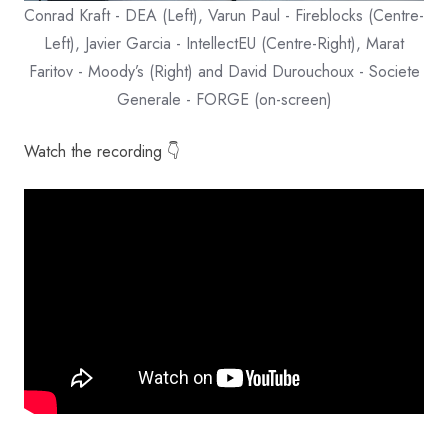
Conrad Kraft - DEA (Left), Varun Paul - Fireblocks (Centre-
Left), Javier Garcia - IntellectEU (Centre-Right), Marat
Faritov - Moody’s (Right) and David Durouchoux - Societe
Generale - FORGE (on-screen)
Watch the recording 👇