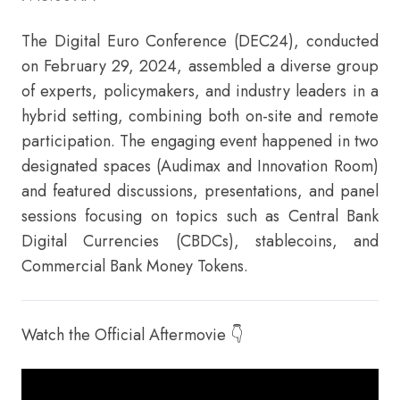
The Digital Euro Conference (DEC24), conducted
on February 29, 2024, assembled a diverse group
of experts, policymakers, and industry leaders in a
hybrid setting, combining both on-site and remote
participation. The engaging event happened in two
designated spaces (Audimax and Innovation Room)
and featured discussions, presentations, and panel
sessions focusing on topics such as Central Bank
Digital Currencies (CBDCs), stablecoins, and
Commercial Bank Money Tokens.
Watch the Official Aftermovie 👇