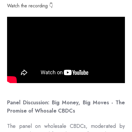
Watch the recording 👇
Panel Discussion: Big Money, Big Moves - The
Promise of Whosale CBDCs
The panel on wholesale CBDCs, moderated by