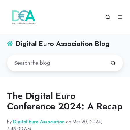
Digital Euro Association Blog
The Digital Euro
Conference 2024: A Recap
by
Digital Euro Association
on Mar 20, 2024,
7:45:00 AM