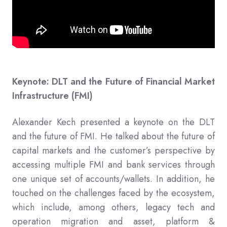
Keynote: DLT and the Future of Financial Market
Infrastructure (FMI)
Alexander Kech presented a keynote on the DLT
and the future of FMI. He talked about the future of
capital markets and the customer’s perspective by
accessing multiple FMI and bank services through
one unique set of accounts/wallets. In addition, he
touched on the challenges faced by the ecosystem,
which include, among others, legacy tech and
operation migration and asset, platform &