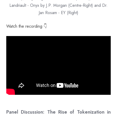
Landriault - Onyx by J.P. Morgan (Centre-Right) and Dr.
Jan Rosam - EY (Right)
Watch the recording 👇
Panel Discussion: The Rise of Tokenization in