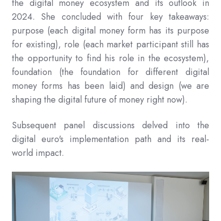
the digital money ecosystem and its outlook in
2024. She concluded with four key takeaways:
purpose (each digital money form has its purpose
for existing), role (each market participant still has
the opportunity to find his role in the ecosystem),
foundation (the foundation for different digital
money forms has been laid) and design (we are
shaping the digital future of money right now).
Subsequent panel discussions delved into the
digital euro's implementation path and its real-
world impact.