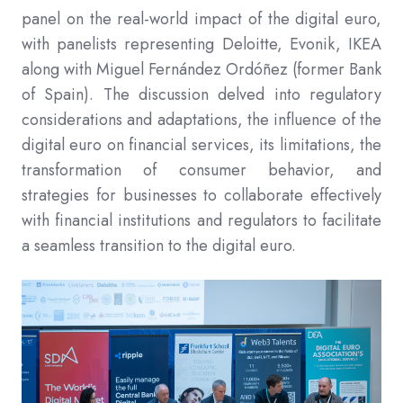
panel on the real-world impact of the digital euro,
with panelists representing Deloitte, Evonik, IKEA
along with Miguel Fernández Ordóñez (former Bank
of Spain). The discussion delved into regulatory
considerations and adaptations, the influence of the
digital euro on financial services, its limitations, the
transformation of consumer behavior, and
strategies for businesses to collaborate effectively
with financial institutions and regulators to facilitate
a seamless transition to the digital euro.