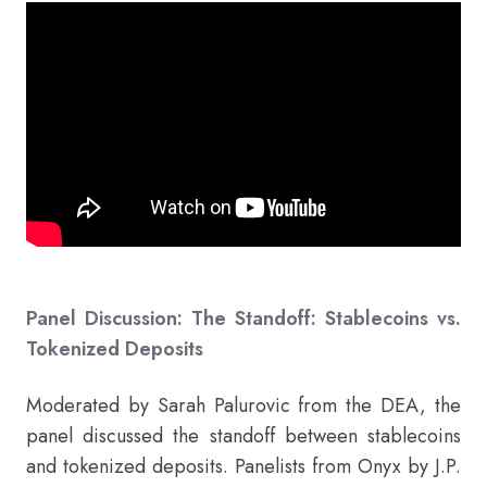
Panel Discussion: The Standoff: Stablecoins vs.
Tokenized Deposits
Moderated by Sarah Palurovic from the DEA, the
panel discussed the standoff between stablecoins
and tokenized deposits. Panelists from Onyx by J.P.