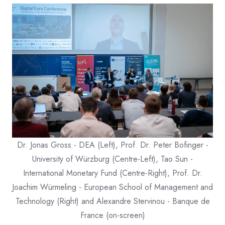
Dr. Jonas Gross - DEA (Left), Prof. Dr. Peter Bofinger -
University of Würzburg (Centre-Left), Tao Sun -
International Monetary Fund (Centre-Right), Prof. Dr.
Joachim Würmeling - European School of Management and
Technology (Right) and Alexandre Stervinou - Banque de
France (on-screen)