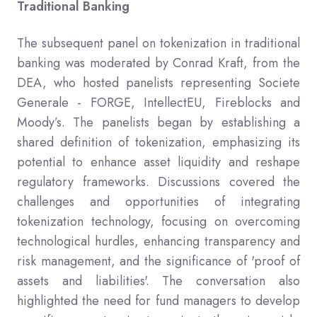
Traditional Banking
The subsequent panel on tokenization in traditional
banking was moderated by Conrad Kraft, from the
DEA, who hosted panelists representing Societe
Generale - FORGE, IntellectEU, Fireblocks and
Moody’s. The panelists began by establishing a
shared definition of tokenization, emphasizing its
potential to enhance asset liquidity and reshape
regulatory frameworks. Discussions covered the
challenges and opportunities of integrating
tokenization technology, focusing on overcoming
technological hurdles, enhancing transparency and
risk management, and the significance of 'proof of
assets and liabilities'. The conversation also
highlighted the need for fund managers to develop