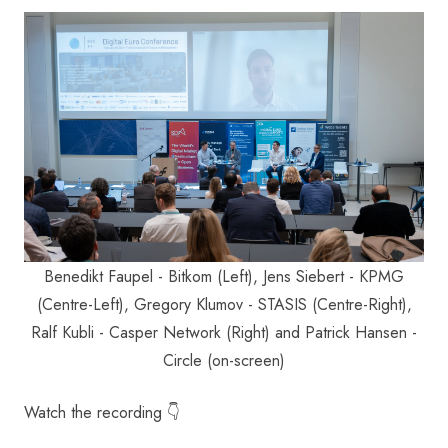
Benedikt Faupel - Bitkom (Left), Jens Siebert - KPMG
(Centre-Left), Gregory Klumov - STASIS (Centre-Right),
Ralf Kubli - Casper Network (Right) and Patrick Hansen -
Circle (on-screen)
Watch the recording 👇