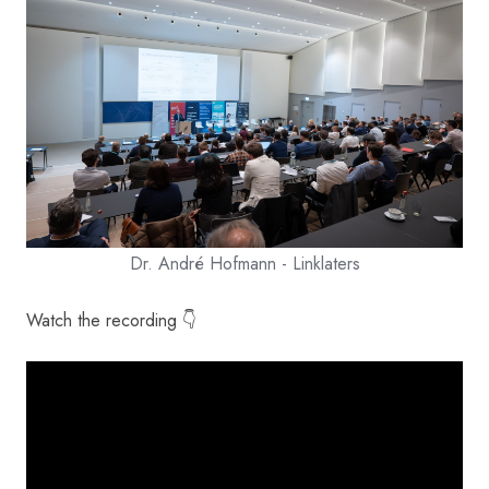
Dr. André Hofmann - Linklaters
Watch the recording 👇