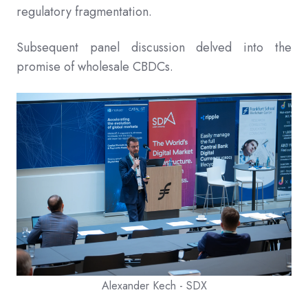
regulatory fragmentation.
Subsequent panel discussion delved into the
promise of wholesale CBDCs.
Alexander Kech - SDX