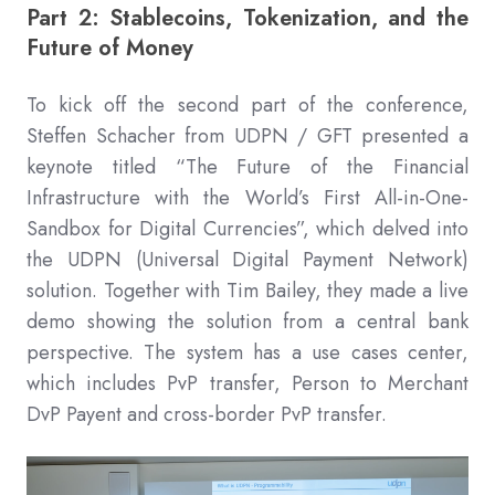
Part 2: Stablecoins, Tokenization, and the
Future of Money
To kick off the second part of the conference,
Steffen Schacher from UDPN / GFT presented a
keynote titled “The Future of the Financial
Infrastructure with the World’s First All-in-One-
Sandbox for Digital Currencies”, which delved into
the UDPN (Universal Digital Payment Network)
solution. Together with Tim Bailey, they made a live
demo showing the solution from a central bank
perspective. The system has a use cases center,
which includes PvP transfer, Person to Merchant
DvP Payent and cross-border PvP transfer.