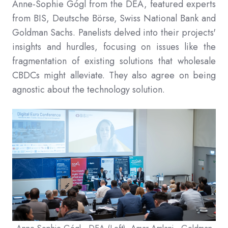
Anne-Sophie Gógl from the DEA, featured experts
from BIS, Deutsche Börse, Swiss National Bank and
Goldman Sachs. Panelists delved into their projects'
insights and hurdles, focusing on issues like the
fragmentation of existing solutions that wholesale
CBDCs might alleviate. They also agree on being
agnostic about the technology solution.