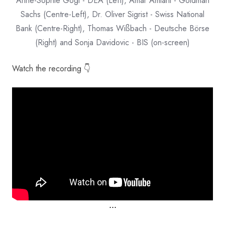
Anne-Sophie Gógl - DEA (Left), Amar Amlani - Goldman
Sachs (Centre-Left), Dr. Oliver Sigrist - Swiss National
Bank (Centre-Right), Thomas Wißbach - Deutsche Börse
(Right) and Sonja Davidovic - BIS (on-screen)
Watch the recording 👇
⋅⋅⋅