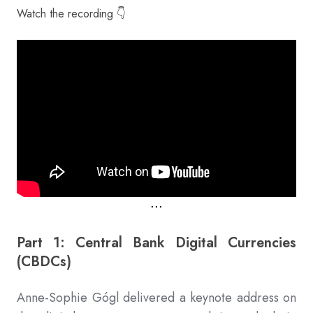
Watch the recording 👇
⋅⋅⋅
Part 1: Central Bank Digital Currencies
(CBDCs)
Anne-Sophie Gógl delivered a keynote address on