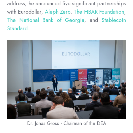
address, he announced five significant partnerships
with Eurodollar,
Aleph Zero
,
The HBAR Foundation
,
The National Bank of Georgia
, and
Stablecoin
Standard
.
Dr. Jonas Gross - Chairman of the DEA