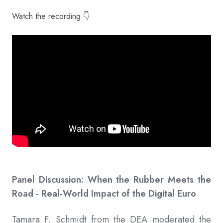
Watch the recording 👇
Panel Discussion: When the Rubber Meets the
Road - Real-World Impact of the Digital Euro
Tamara F. Schmidt from the DEA moderated the