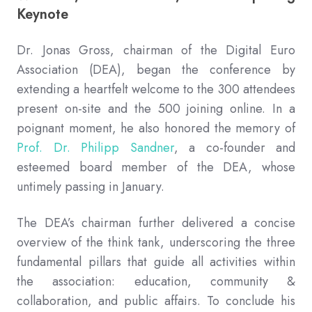
Keynote
Dr. Jonas Gross, chairman of the Digital Euro
Association (DEA), began the conference by
extending a heartfelt welcome to the 300 attendees
present on-site and the 500 joining online. In a
poignant moment, he also honored the memory of
Prof. Dr. Philipp Sandner
, a co-founder and
esteemed board member of the DEA, whose
untimely passing in January.
The DEA’s chairman further delivered a concise
overview of the think tank, underscoring the three
fundamental pillars that guide all activities within
the association: education, community &
collaboration, and public affairs. To conclude his