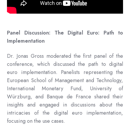
Panel Discussion: The Digital Euro: Path to
Implementation
Dr. Jonas Gross moderated the first panel of the
conference, which discussed the path to digital
euro implementation. Panelists representing the
European School of Management and Technology,
International Monetary Fund, University of
Würzburg, and Banque de France shared their
insights and engaged in discussions about the
intricacies of the digital euro implementation,
focusing on the use cases.