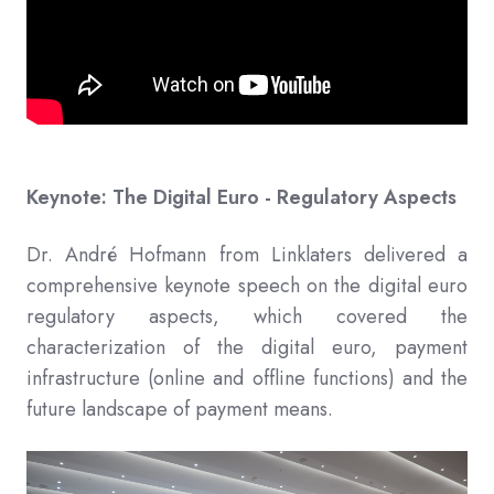
Keynote: The Digital Euro - Regulatory Aspects
Dr. André Hofmann from Linklaters delivered a
comprehensive keynote speech on the digital euro
regulatory aspects, which covered the
characterization of the digital euro, payment
infrastructure (online and offline functions) and the
future landscape of payment means.