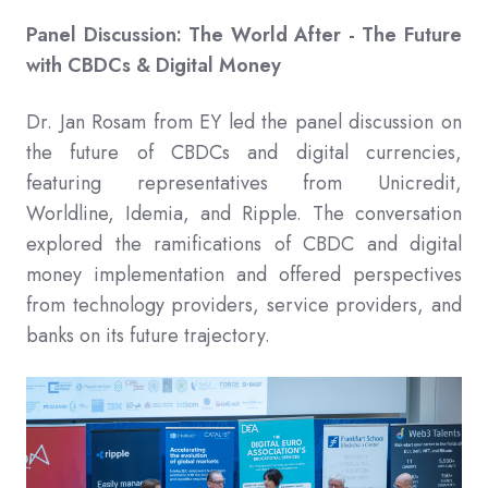
Panel Discussion: The World After - The Future
with CBDCs & Digital Money
Dr. Jan Rosam from EY led the panel discussion on
the future of CBDCs and digital currencies,
featuring representatives from Unicredit,
Worldline, Idemia, and Ripple. The conversation
explored the ramifications of CBDC and digital
money implementation and offered perspectives
from technology providers, service providers, and
banks on its future trajectory.