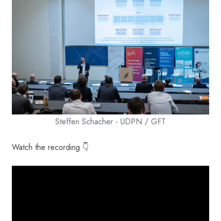
Steffen Schacher - UDPN / GFT
Watch the recording 👇