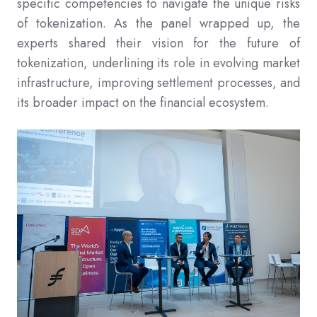
specific competencies to navigate the unique risks
of tokenization. As the panel wrapped up, the
experts shared their vision for the future of
tokenization, underlining its role in evolving market
infrastructure, improving settlement processes, and
its broader impact on the financial ecosystem.