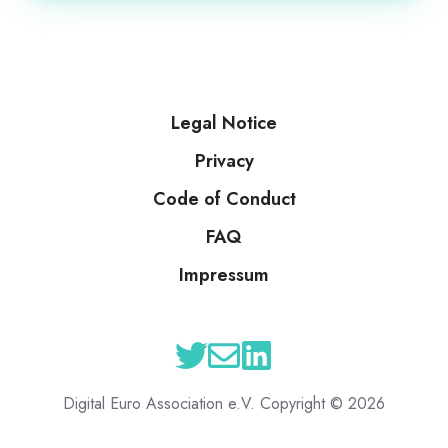
Legal Notice
Privacy
Code of Conduct
FAQ
Impressum
Digital Euro Association e.V. Copyright © 2026