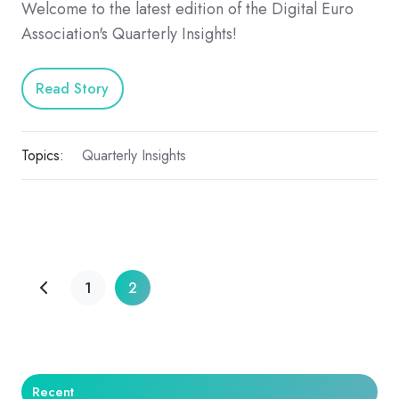
Welcome to the latest edition of the Digital Euro
Association's Quarterly Insights!
Read Story
Topics:
Quarterly Insights
1
2
Recent