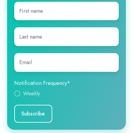
First
name
*
Last
name
*
Email
*
Notification Frequency
*
Weekly