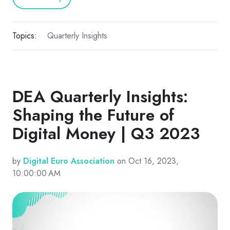
Topics:
Quarterly Insights
DEA Quarterly Insights:
Shaping the Future of
Digital Money | Q3 2023
by
Digital Euro Association
on Oct 16, 2023,
10:00:00 AM