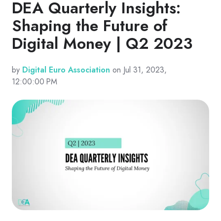
DEA Quarterly Insights:
Shaping the Future of
Digital Money | Q2 2023
by
Digital Euro Association
on Jul 31, 2023,
12:00:00 PM