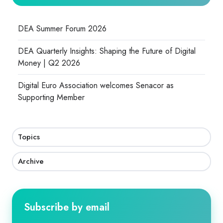
DEA Summer Forum 2026
DEA Quarterly Insights: Shaping the Future of Digital
Money | Q2 2026
Digital Euro Association welcomes Senacor as
Supporting Member
Topics
Archive
Subscribe by email