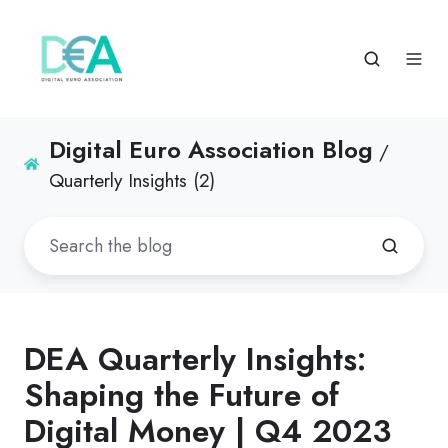
Digital Euro Association Blog
/
Quarterly Insights (2)
DEA Quarterly Insights:
Shaping the Future of
Digital Money | Q4 2023