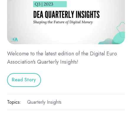
Welcome to the latest edition of the Digital Euro
Association's Quarterly Insights!
Read Story
Topics:
Quarterly Insights