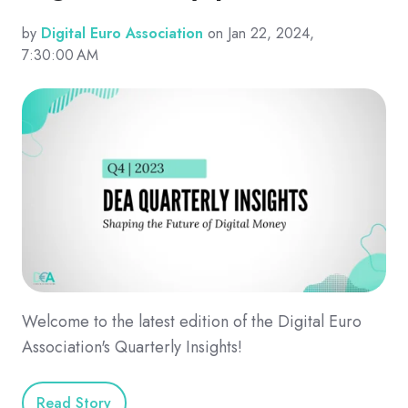
by
Digital Euro Association
on Jan 22, 2024,
7:30:00 AM
Welcome to the latest edition of the Digital Euro
Association's Quarterly Insights!
Read Story