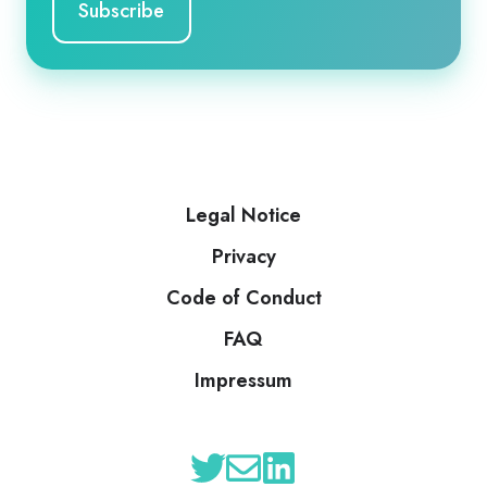
Legal Notice
Privacy
Code of Conduct
FAQ
Impressum