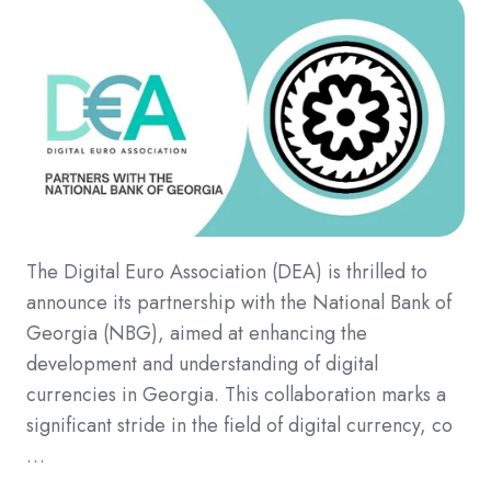
The Digital Euro Association (DEA) is thrilled to
announce its partnership with the National Bank of
Georgia (NBG), aimed at enhancing the
development and understanding of digital
currencies in Georgia. This collaboration marks a
significant stride in the field of digital currency, co
…