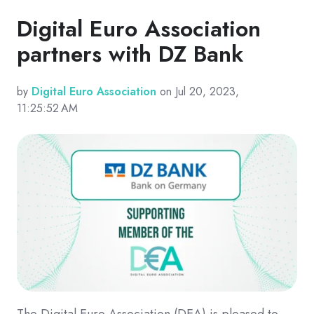
Digital Euro Association
partners with DZ Bank
by
Digital Euro Association
on Jul 20, 2023,
11:25:52 AM
The Digital Euro Association (DEA) is pleased to