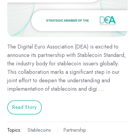
The Digital Euro Association (DEA) is excited to
announce its partnership with Stablecoin Standard,
the industry body for stablecoin issuers globally.
This collaboration marks a significant step in our
joint effort to deepen the understanding and
implementation of stablecoins and digi …
Read Story
Topics:
Stablecoins
Partnership