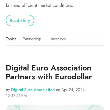
fair and efficient market conditions.
Read Story
Topics:
Partnership
investors
Digital Euro Association
Partners with Eurodollar
by
Digital Euro Association
on Apr 24, 2024,
12:47:51 PM