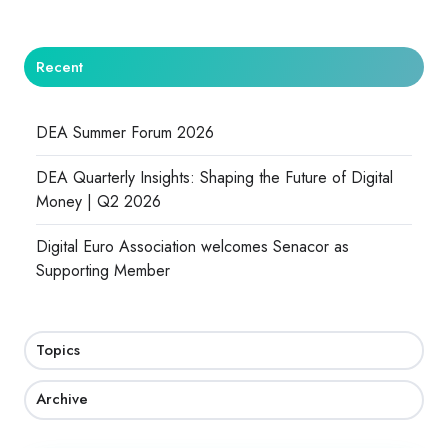
Recent
DEA Summer Forum 2026
DEA Quarterly Insights: Shaping the Future of Digital
Money | Q2 2026
Digital Euro Association welcomes Senacor as
Supporting Member
Topics
Archive