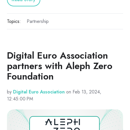
Topics:
Partnership
Digital Euro Association
partners with Aleph Zero
Foundation
by
Digital Euro Association
on Feb 13, 2024,
12:45:00 PM