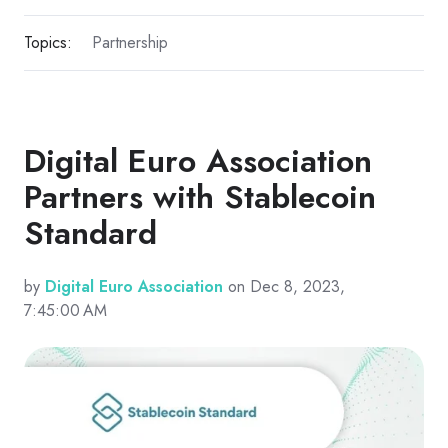
Topics:
Partnership
Digital Euro Association
Partners with Stablecoin
Standard
by
Digital Euro Association
on Dec 8, 2023,
7:45:00 AM