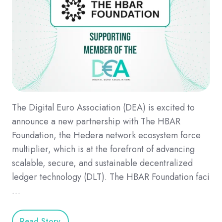
The Digital Euro Association (DEA) is excited to
announce a new partnership with The HBAR
Foundation, the Hedera network ecosystem force
multiplier, which is at the forefront of advancing
scalable, secure, and sustainable decentralized
ledger technology (DLT). The HBAR Foundation faci
…
Read Story