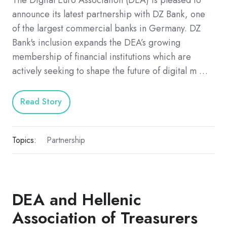
announce its latest partnership with DZ Bank, one
of the largest commercial banks in Germany. DZ
Bank's inclusion expands the DEA’s growing
membership of financial institutions which are
actively seeking to shape the future of digital m …
Read Story
Topics:
Partnership
DEA and Hellenic
Association of Treasurers