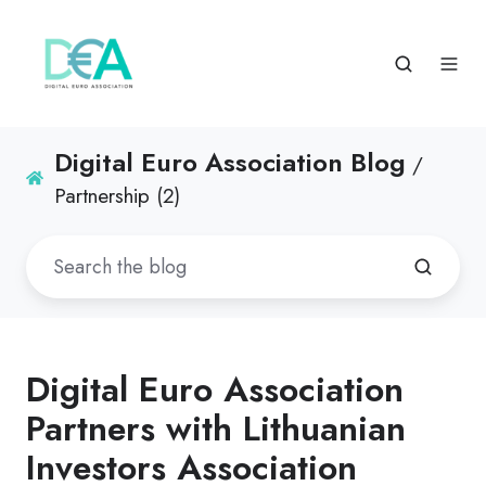
Digital Euro Association Blog
/
Partnership (2)
Digital Euro Association
Partners with Lithuanian
Investors Association