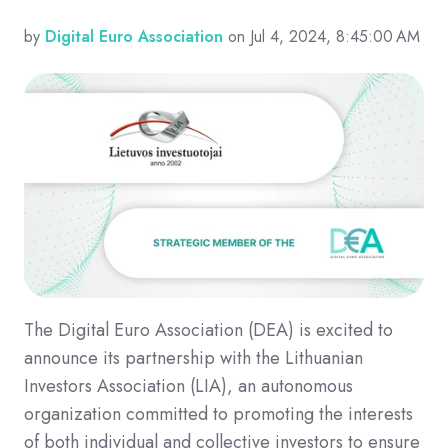
by
Digital Euro Association
on Jul 4, 2024, 8:45:00 AM
The Digital Euro Association (DEA) is excited to
announce its partnership with the Lithuanian
Investors Association (LIA), an autonomous
organization committed to promoting the interests
of both individual and collective investors to ensure