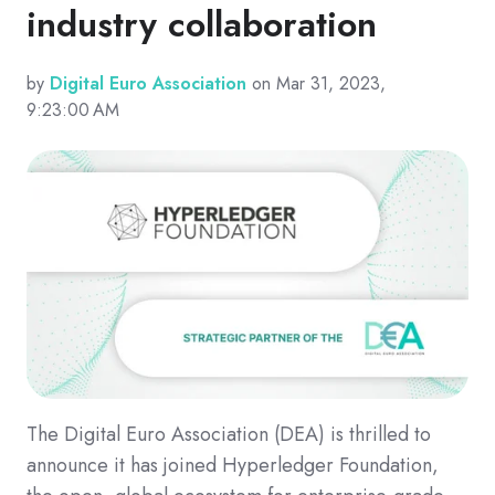
industry collaboration
by
Digital Euro Association
on Mar 31, 2023,
9:23:00 AM
The Digital Euro Association (DEA) is thrilled to
announce it has joined Hyperledger Foundation,