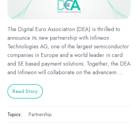
The Digital Euro Association (DEA) is thrilled to
announce its new partnership with Infineon
Technologies AG, one of the largest semiconductor
companies in Europe and a world leader in card
and SE based payment solutions. Together, the DEA
and Infineon will collaborate on the advancem …
Read Story
Topics:
Partnership