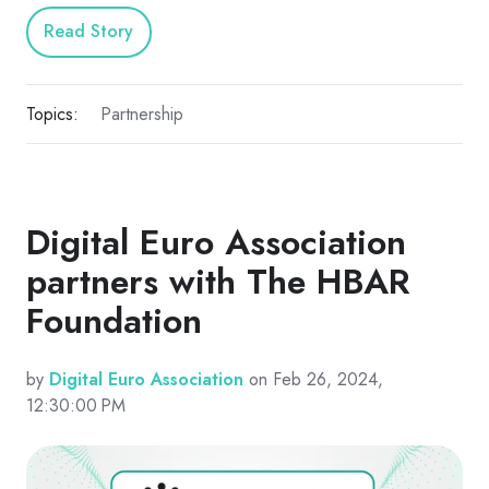
Read Story
Topics:
Partnership
Digital Euro Association
partners with The HBAR
Foundation
by
Digital Euro Association
on Feb 26, 2024,
12:30:00 PM