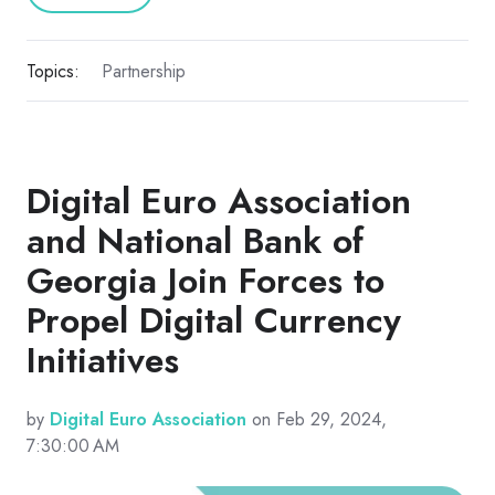
Topics:
Partnership
Digital Euro Association
and National Bank of
Georgia Join Forces to
Propel Digital Currency
Initiatives
by
Digital Euro Association
on Feb 29, 2024,
7:30:00 AM