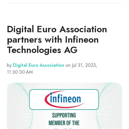
Digital Euro Association
partners with Infineon
Technologies AG
by
Digital Euro Association
on Jul 31, 2023,
11:30:00 AM