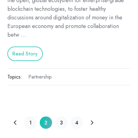
the open, global ecosystem for enterprise-grade
blockchain technologies, to foster healthy
discussions around digitalization of money in the
European economy and promote collaboration
betw …
Read Story
Topics:
Partnership
1
2
3
4