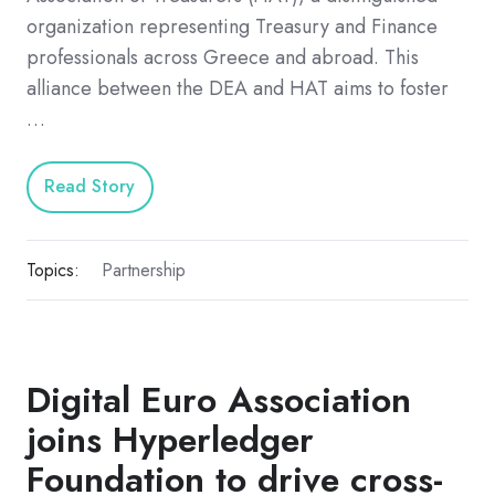
organization representing Treasury and Finance
professionals across Greece and abroad. This
alliance between the DEA and HAT aims to foster
…
Read Story
Topics:
Partnership
Digital Euro Association
joins Hyperledger
Foundation to drive cross-