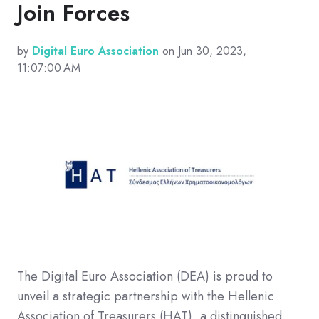
Join Forces
by
Digital Euro Association
on Jun 30, 2023,
11:07:00 AM
The Digital Euro Association (DEA) is proud to
unveil a strategic partnership with the Hellenic
Association of Treasurers (HAT), a distinguished