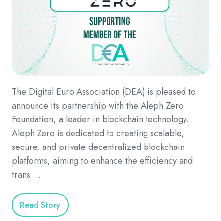
The Digital Euro Association (DEA) is pleased to
announce its partnership with the Aleph Zero
Foundation, a leader in blockchain technology.
Aleph Zero is dedicated to creating scalable,
secure, and private decentralized blockchain
platforms, aiming to enhance the efficiency and
trans …
Read Story