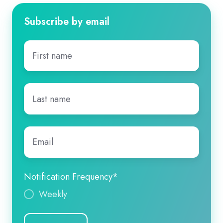
Subscribe by email
First
name
*
Last
name
*
Email
*
Notification Frequency
*
Weekly