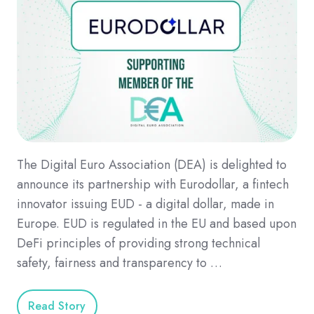
The Digital Euro Association (DEA) is delighted to
announce its partnership with Eurodollar, a fintech
innovator issuing EUD - a digital dollar, made in
Europe. EUD is regulated in the EU and based upon
DeFi principles of providing strong technical
safety, fairness and transparency to …
Read Story