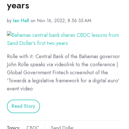
years
by
Ian Hall
on Nov 16, 2022, 8:56:35 AM
Rolle with it: Central Bank of the Bahamas governor
John Rolle speaks via videolink to the conference |
Global Government Fintech screenshot of the
'Towards a legislative framework for a digital euro'
event video
Read Story
Topics:
CBDC
Sand Dollar