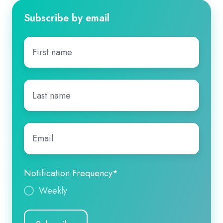
Subscribe by email
First
name
*
Last
name
*
Email
*
Notification Frequency
*
Weekly