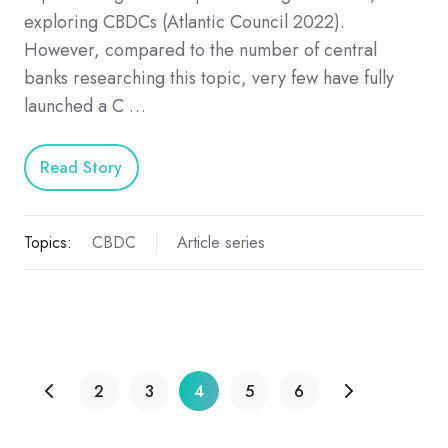
exploring CBDCs (Atlantic Council 2022).
However, compared to the number of central
banks researching this topic, very few have fully
launched a C …
Read Story
Topics:
CBDC
Article series
2
3
4
5
6