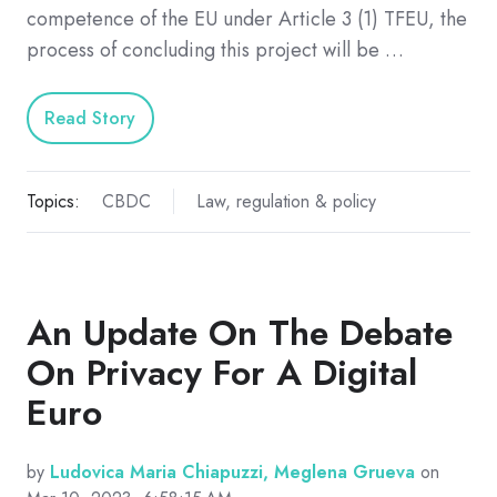
competence of the EU under Article 3 (1) TFEU, the
process of concluding this project will be …
Read Story
Topics:
CBDC
Law, regulation & policy
An Update On The Debate
On Privacy For A Digital
Euro
by
Ludovica Maria Chiapuzzi, Meglena Grueva
on