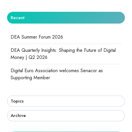
Recent
DEA Summer Forum 2026
DEA Quarterly Insights: Shaping the Future of Digital
Money | Q2 2026
Digital Euro Association welcomes Senacor as
Supporting Member
Topics
Archive