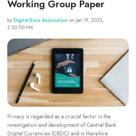
Working Group Paper
by
Digital Euro Association
on Jan 19, 2023,
2:30:00 PM
Privacy is regarded as a crucial factor in the
investigation and development of Central Bank
Digital Currencies (CBDC) and is therefore