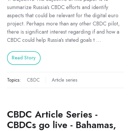
summarize Russia’s CBDC efforts and identify
aspects that could be relevant for the digital euro
project. Perhaps more than any other CBDC pilot,
there is significant interest regarding if and how a
CBDC could help Russia’s stated goals t …
Read Story
Topics:
CBDC
Article series
CBDC Article Series -
CBDCs go live - Bahamas,