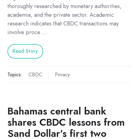
thoroughly researched by monetary authorities,
academia, and the private sector. Academic
research indicates that CBDC transactions may
involve proce …
Read Story
Topics:
CBDC
Privacy
Bahamas central bank
shares CBDC lessons from
Sand Dollar’s first two