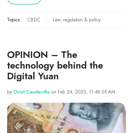
Topics:
CBDC
Law, regulation & policy
OPINION – The
technology behind the
Digital Yuan
by
Oriol Caudevilla
on Feb 24, 2023, 11:48:05 AM