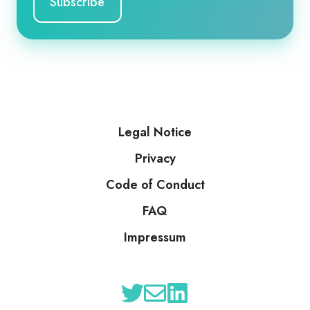
Legal Notice
Privacy
Code of Conduct
FAQ
Impressum