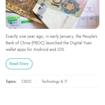
Exactly one year ago, in early January, the People’s
Bank of China (PBOC) launched the Digital Yuan
wallet apps for Android and iOS.
Read Story
Topics:
CBDC
Technology & IT