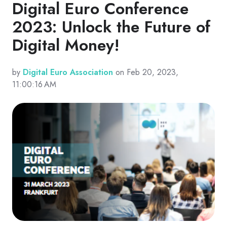
Digital Euro Conference
2023: Unlock the Future of
Digital Money!
by
Digital Euro Association
on Feb 20, 2023,
11:00:16 AM