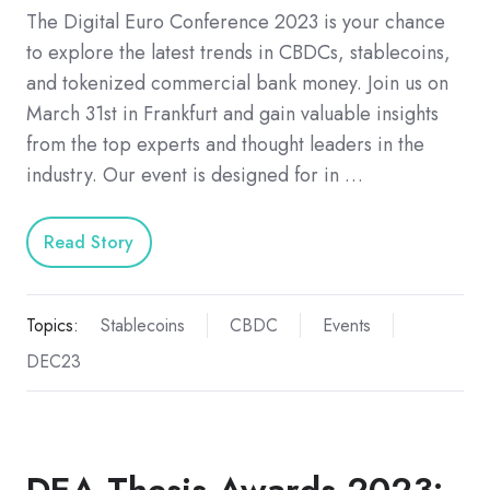
The Digital Euro Conference 2023 is your chance
to explore the latest trends in CBDCs, stablecoins,
and tokenized commercial bank money. Join us on
March 31st in Frankfurt and gain valuable insights
from the top experts and thought leaders in the
industry. Our event is designed for in …
Read Story
Topics:
Stablecoins
CBDC
Events
DEC23
DEA Thesis Awards 2023: