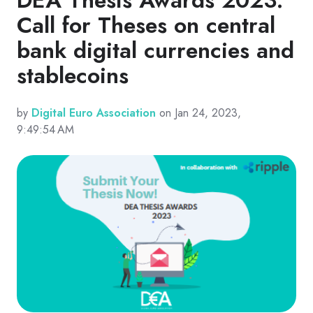
Call for Theses on central
bank digital currencies and
stablecoins
by
Digital Euro Association
on Jan 24, 2023,
9:49:54 AM