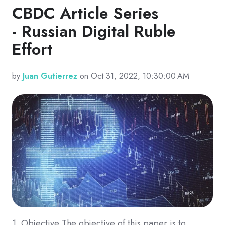
CBDC Article Series
- Russian Digital Ruble
Effort
by
Juan Gutierrez
on Oct 31, 2022, 10:30:00 AM
1. Objective The objective of this paper is to