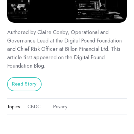
Authored by Claire Conby, Operational and
Governance Lead at the Digital Pound Foundation
and Chief Risk Officer at Billon Financial Ltd. This
article first appeared on the Digital Pound
Foundation Blog.
Read Story
Topics:
CBDC
Privacy