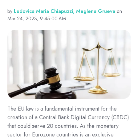
by
Ludovica Maria Chiapuzzi, Meglena Grueva
on
Mar 24, 2023, 9:45:00 AM
The EU law is a fundamental instrument for the
creation of a Central Bank Digital Currency (CBDC)
that could serve 20 countries. As the monetary
sector for Eurozone countries is an exclusive