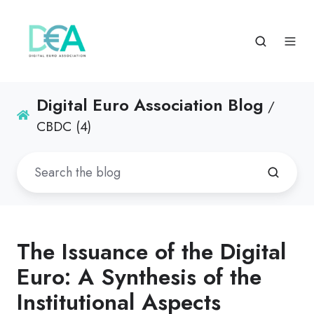
Digital Euro Association Blog
/
CBDC (4)
The Issuance of the Digital
Euro: A Synthesis of the
Institutional Aspects