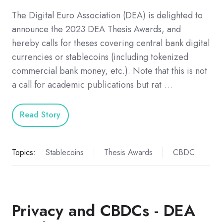
The Digital Euro Association (DEA) is delighted to
announce the 2023 DEA Thesis Awards, and
hereby calls for theses covering central bank digital
currencies or stablecoins (including tokenized
commercial bank money, etc.). Note that this is not
a call for academic publications but rat …
Read Story
Topics:
Stablecoins
Thesis Awards
CBDC
Privacy and CBDCs - DEA