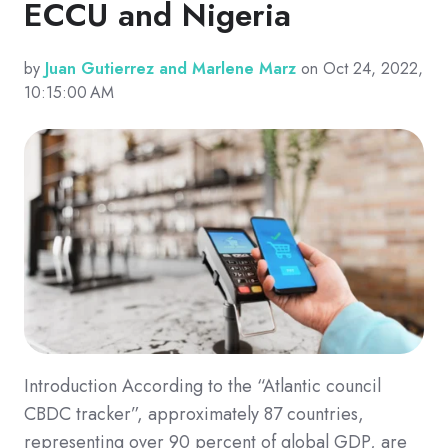
ECCU and Nigeria
by
Juan Gutierrez and Marlene Marz
on Oct 24, 2022,
10:15:00 AM
Introduction According to the “Atlantic council
CBDC tracker”, approximately 87 countries,
representing over 90 percent of global GDP, are