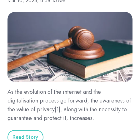
Mar 10, 2023, 6:58:15 AM
As the evolution of the internet and the
digitalisation process go forward, the awareness of
the value of privacy[1], along with the necessity to
guarantee and protect it, increases.
Read Story