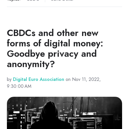
CBDCs and other new
forms of digital money:
Goodbye privacy and
anonymity?
by
Digital Euro Association
on Nov 11, 2022,
9:30:00 AM