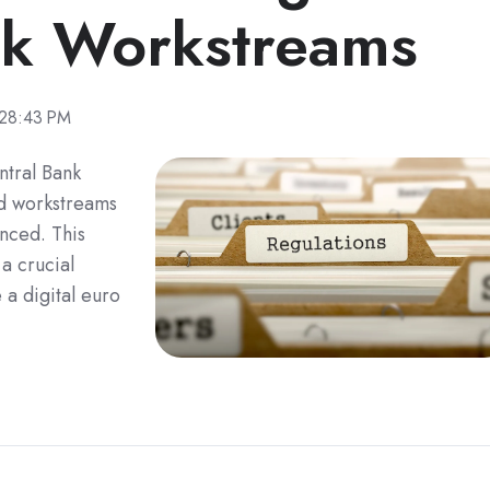
ok Workstreams
:28:43 PM
ntral Bank
ed workstreams
nced. This
a crucial
 a digital euro