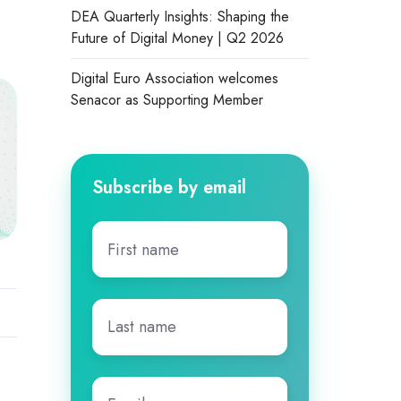
DEA Quarterly Insights: Shaping the
Future of Digital Money | Q2 2026
Digital Euro Association welcomes
Senacor as Supporting Member
Subscribe by email
First
name
*
Last
name
*
Email
*