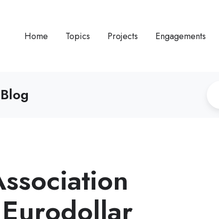
Home
Topics
Projects
Engagements
 Blog
Association
 Eurodollar