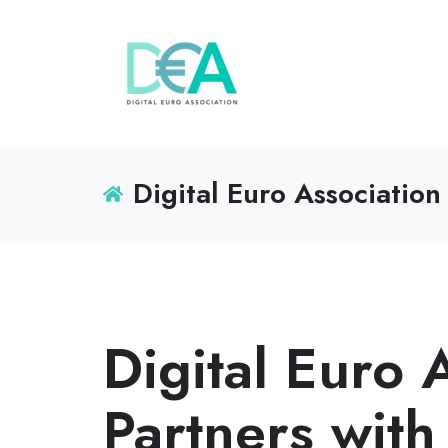
Digital Euro Association
Digital Euro 
Partners with