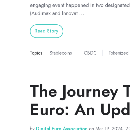
engaging event happened in two designated
(Audimax and Innovat …
Read Story
Topics:
Stablecoins
CBDC
Tokenized
The Journey T
Euro: An Upd
by
Digital Euro Association
on Mar 19, 2024, 2