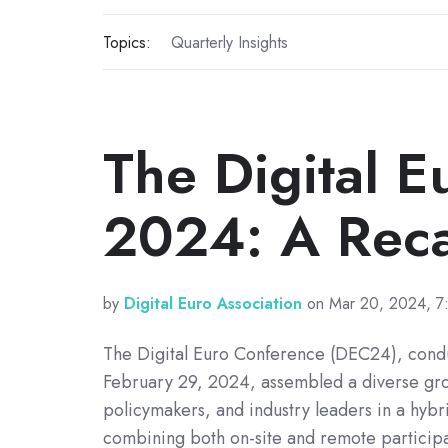
Topics:
Quarterly Insights
The Digital 
2024: A Rec
by
Digital Euro Association
on Mar 20, 2024, 7
The Digital Euro Conference (DEC24), cond
February 29, 2024, assembled a diverse gro
policymakers, and industry leaders in a hybri
combining both on-site and remote participa