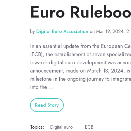
Euro Rulebo
by
Digital Euro Association
on Mar 19, 2024, 2
In an essential update from the European Ce
(ECB), the establishment of seven specializ
towards digital euro development was annou
announcement, made on March 18, 2024, is 
milestone in the ongoing journey to integrate
into the …
Read Story
Topics:
Digital euro
ECB