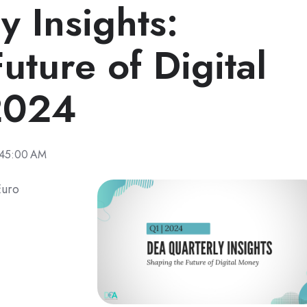
 Insights:
uture of Digital
2024
:45:00 AM
Euro