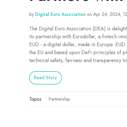
by
Digital Euro Association
on Apr 24, 2024, 1
The Digital Euro Association (DEA) is delig
its partnership with Eurodollar, a fintech inn
EUD - a digital dollar, made in Europe. EUD 
the EU and based upon DeFi principles of pr
technical safety, fairness and transparency t
Read Story
Topics:
Partnership