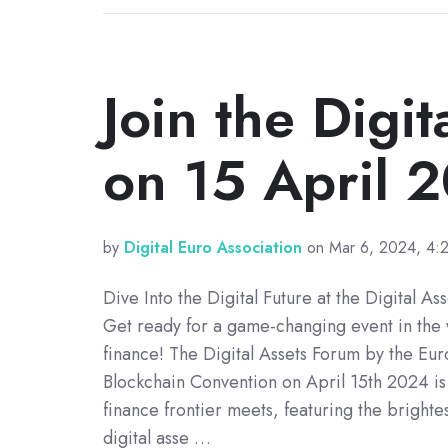
Join the Digi
on 15 April 
by
Digital Euro Association
on Mar 6, 2024, 4:
Dive Into the Digital Future at the Digital As
Get ready for a game-changing event in the 
finance! The Digital Assets Forum by the Eu
Blockchain Convention on April 15th 2024 is
finance frontier meets, featuring the brighte
digital asse …