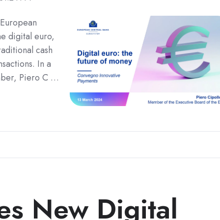
 European
e digital euro,
raditional cash
sactions. In a
ber, Piero C …
es New Digital