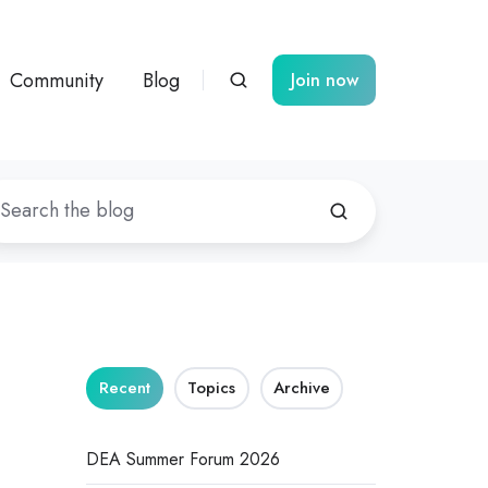
Community
Blog
Join now
Recent
Topics
Archive
DEA Summer Forum 2026