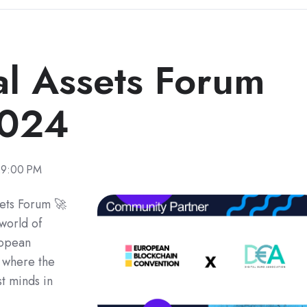
tal Assets Forum
2024
29:00 PM
sets Forum 🚀
world of
ropean
 where the
st minds in