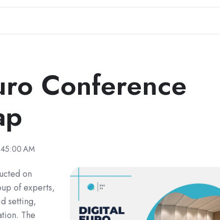
Euro Conference
ap
:45:00 AM
ucted on
up of experts,
d setting,
tion. The