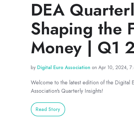
DEA Quarterly
Shaping the F
Money | Q1 
by
Digital Euro Association
on Apr 10, 2024, 7
Welcome to the latest edition of the Digital 
Association's Quarterly Insights!
Read Story