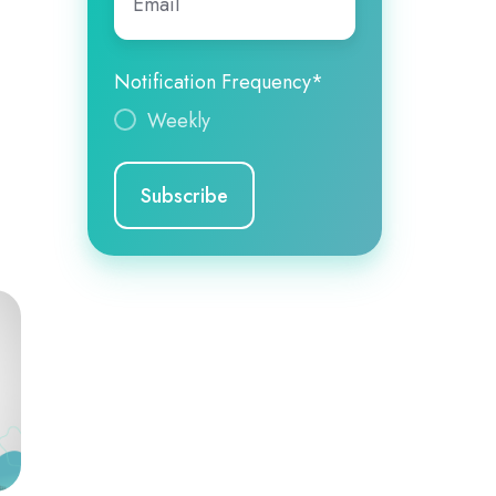
Notification Frequency
*
Weekly