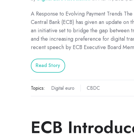
A Response to Evolving Payment Trends The
Central Bank (ECB) has given an update on th
an initiative set to bridge the gap between t
and the increasing preference for digital tran
recent speech by ECB Executive Board Mem
Read Story
Topics:
Digital euro
CBDC
ECB Introduc