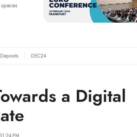
 spaces
 Deposits
DEC24
owards a Digital
ate
:31:24 PM