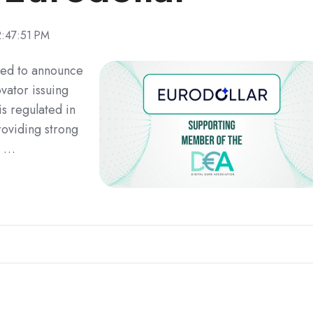
2:47:51 PM
hted to announce
ovator issuing
is regulated in
oviding strong
o …