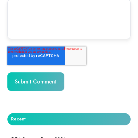
Recent