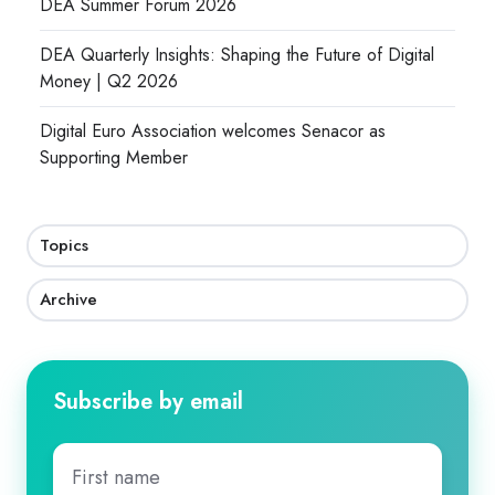
DEA Summer Forum 2026
DEA Quarterly Insights: Shaping the Future of Digital
Money | Q2 2026
Digital Euro Association welcomes Senacor as
Supporting Member
Topics
Archive
Subscribe by email
First
name
*