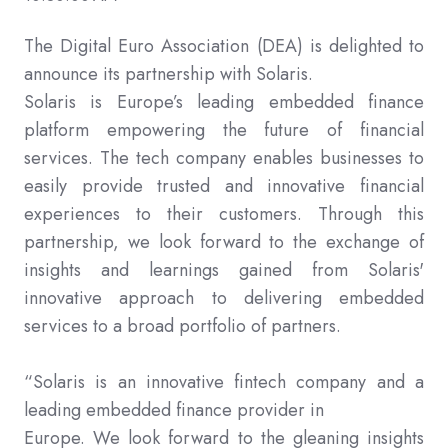
The Digital Euro Association (DEA) is delighted to
announce its partnership with Solaris.
Solaris is Europe’s leading embedded finance
platform empowering the future of financial
services. The tech company enables businesses to
easily provide trusted and innovative financial
experiences to their customers. Through this
partnership, we look forward to the exchange of
insights and learnings gained from Solaris'
innovative approach to delivering embedded
services to a broad portfolio of partners.
“Solaris is an innovative fintech company and a
leading embedded finance provider in
Europe. We look forward to the gleaning insights