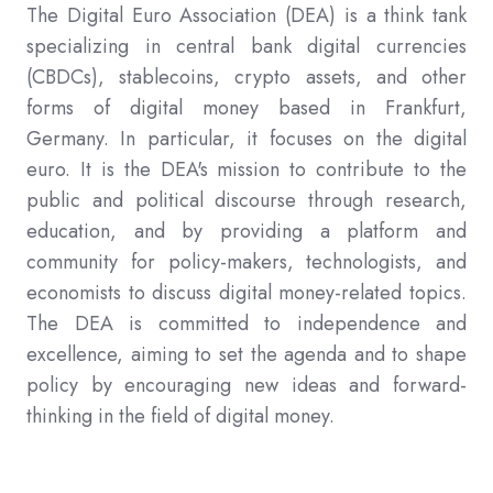
The Digital Euro Association (DEA) is a think tank
specializing in central bank digital currencies
(CBDCs), stablecoins, crypto assets, and other
forms of digital money based in Frankfurt,
Germany. In particular, it focuses on the digital
euro. It is the DEA's mission to contribute to the
public and political discourse through research,
education, and by providing a platform and
community for policy-makers, technologists, and
economists to discuss digital money-related topics.
The DEA is committed to independence and
excellence, aiming to set the agenda and to shape
policy by encouraging new ideas and forward-
thinking in the field of digital money.