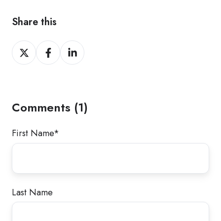
Share this
Share
Share
Share
on
on
on
X
Facebook
LinkedIn
Comments (1)
First Name
*
Last Name