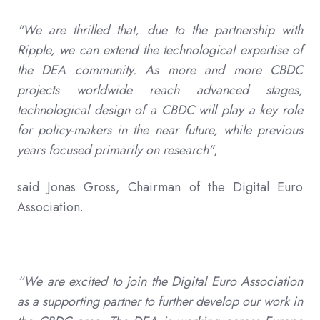
"We are thrilled that, due to the partnership with
Ripple, we can extend the technological expertise of
the DEA community. As more and more CBDC
projects worldwide reach advanced stages,
technological design of a CBDC will play a key role
for policy-makers in the near future, while previous
years focused primarily on research"
,
said Jonas Gross, Chairman of the Digital Euro
Association.
“We are excited to join the Digital Euro Association
as a supporting partner to further develop our work in