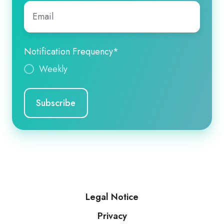
Email
*
Notification Frequency
*
Weekly
Legal Notice
Privacy