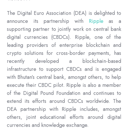
The Digital Euro Association (DEA) is delighted to
announce its partnership with
Ripple
as a
supporting partner
to jointly work on central bank
digital currencies (CBDCs). Ripple, one of the
leading providers of enterprise blockchain and
crypto solutions for cross-border payments, has
recently developed a blockchain-based
infrastructure to support CBDCs and is engaged
with Bhutan’s central bank, amongst others, to help
execute their CBDC pilot. Ripple is also a member
of the Digital Pound Foundation and continues to
extend its efforts around CBDCs worldwide. The
DEA partnership with Ripple includes, amongst
others, joint educational efforts around digital
currencies and knowledge exchange.