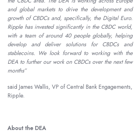
the CBDC area. The DEA is working across Europe
and global markets to drive the development and
growth of CBDCs and, specifically, the Digital Euro.
Ripple has invested significantly in the CBDC world,
with a team of around 40 people globally, helping
develop and deliver solutions for CBDCs and
stablecoins. We look forward to working with the
DEA to further our work on CBDCs over the next few
months”
said James Wallis, VP of Central Bank Engagements,
Ripple.
About the DEA