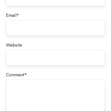
Email
*
Website
Comment
*