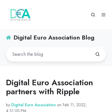
Digital Euro Association Blog
Digital Euro Association
partners with Ripple
by
Digital Euro Association
on Feb 11, 2022,
4:31:00 PM