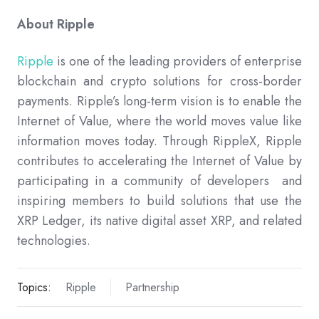
About Ripple
Ripple
is one of the leading providers of enterprise
blockchain and crypto solutions for cross-border
payments. Ripple’s long-term vision is to enable the
Internet of Value, where the world moves value like
information moves today. Through RippleX, Ripple
contributes to accelerating the Internet of Value by
participating in a community of developers and
inspiring members to build solutions that use the
XRP Ledger, its native digital asset XRP, and related
technologies.
Topics:
Ripple
Partnership