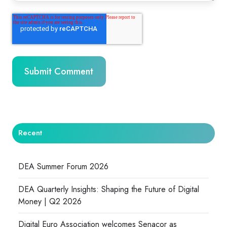
Recent
DEA Summer Forum 2026
DEA Quarterly Insights: Shaping the Future of Digital
Money | Q2 2026
Digital Euro Association welcomes Senacor as