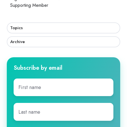
Supporting Member
Topics
Archive
Subscribe by email
First
name
*
Last
name
*