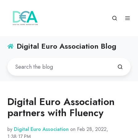
Digital Euro Association Blog
Digital Euro Association
partners with Fluency
by
Digital Euro Association
on Feb 28, 2022,
1:38:17 PM