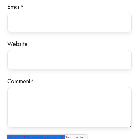
Email
*
Website
Comment
*