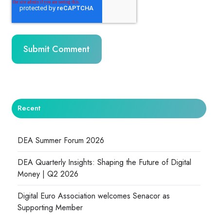
Recent
DEA Summer Forum 2026
DEA Quarterly Insights: Shaping the Future of Digital
Money | Q2 2026
Digital Euro Association welcomes Senacor as
Supporting Member