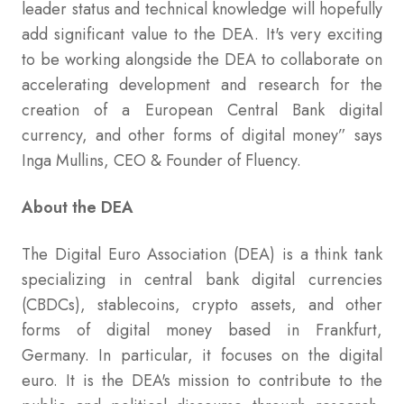
leader status and technical knowledge will hopefully
add significant value to the DEA. It's very exciting
to be working alongside the DEA to collaborate on
accelerating development and research for the
creation of a European Central Bank digital
currency, and other forms of digital money” says
Inga Mullins, CEO & Founder of Fluency.
About the DEA
The Digital Euro Association (DEA) is a think tank
specializing in central bank digital currencies
(CBDCs), stablecoins, crypto assets, and other
forms of digital money based in Frankfurt,
Germany. In particular, it focuses on the digital
euro. It is the DEA's mission to contribute to the