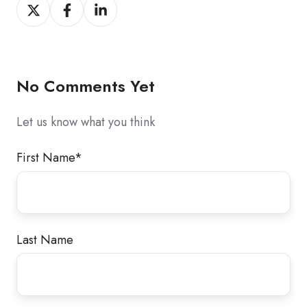
Share
Share
Share
on
on
on
X
Facebook
LinkedIn
No Comments Yet
Let us know what you think
First Name
*
Last Name