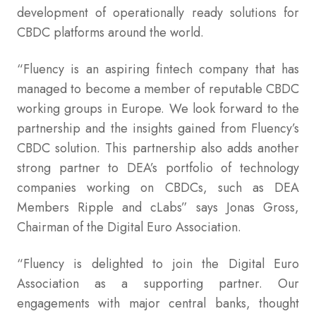
development of operationally ready solutions for
CBDC platforms around the world.
“Fluency is an aspiring fintech company that has
managed to become a member of reputable CBDC
working groups in Europe. We look forward to the
partnership and the insights gained from Fluency’s
CBDC solution. This partnership also adds another
strong partner to DEA’s portfolio of technology
companies working on CBDCs, such as DEA
Members Ripple and cLabs” says Jonas Gross,
Chairman of the Digital Euro Association.
“Fluency is delighted to join the Digital Euro
Association as a supporting partner. Our
engagements with major central banks, thought