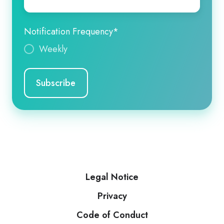
Notification Frequency
*
Weekly
Legal Notice
Privacy
Code of Conduct