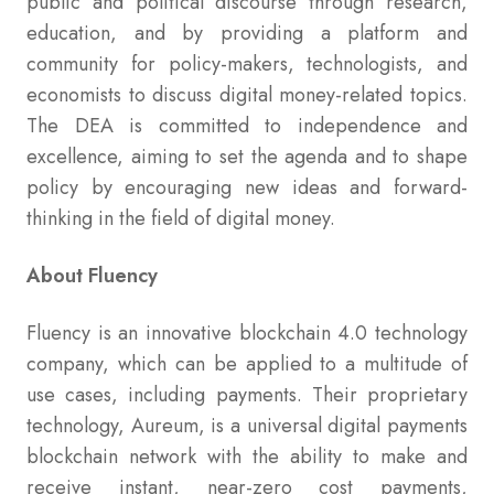
public and political discourse through research,
education, and by providing a platform and
community for policy-makers, technologists, and
economists to discuss digital money-related topics.
The DEA is committed to independence and
excellence, aiming to set the agenda and to shape
policy by encouraging new ideas and forward-
thinking in the field of digital money.
About Fluency
Fluency is an innovative blockchain 4.0 technology
company, which can be applied to a multitude of
use cases, including payments. Their proprietary
technology, Aureum, is a universal digital payments
blockchain network with the ability to make and
receive instant, near-zero cost payments,