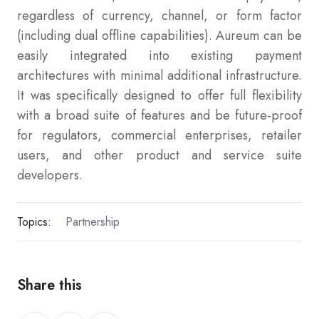
regardless of currency, channel, or form factor
(including dual offline capabilities). Aureum can be
easily integrated into existing payment
architectures with minimal additional infrastructure.
It was specifically designed to offer full flexibility
with a broad suite of features and be future-proof
for regulators, commercial enterprises, retailer
users, and other product and service suite
developers.
Topics:
Partnership
Share this