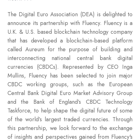
The Digital Euro Association (DEA) is delighted to
announce its partnership with Fluency. Fluency is a
U.K. & U.S. based blockchain technology company
that has developed a blockchain-based platform
called Aureum for the purpose of building and
interconnecting national central bank digital
currencies (CBDCs). Represented by CEO Inga
Mullins, Fluency has been selected to join major
CBDC working groups, such as the European
Central Bank Digital Euro Market Advisory Group
and the Bank of England’s CBDC Technology
Taskforce, to help shape the digital future of some
of the world’s largest traded currencies. Through
this partnership, we look forward to the exchange
of insights and perspectives gained from Fluency's