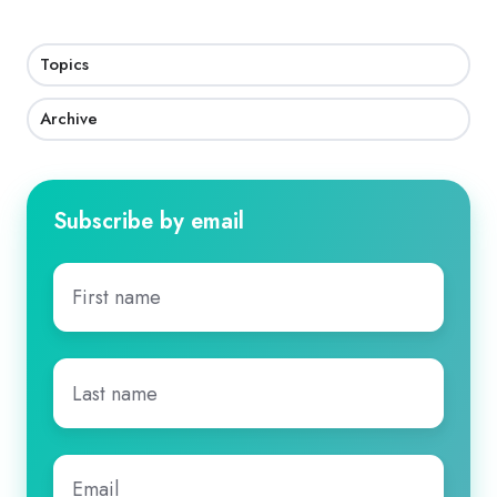
Topics
Archive
Subscribe by email
First
name
*
Last
name
*
Email
*