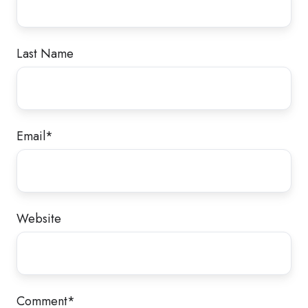
Last Name
Email
*
Website
Comment
*