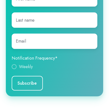
name
*
Last
name
*
Email
*
Notification Frequency
*
Weekly