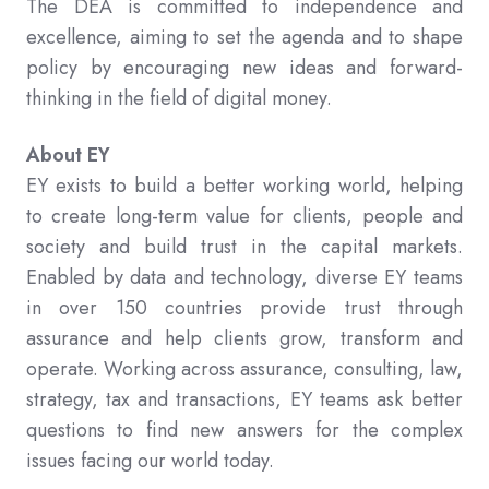
The DEA is committed to independence and
excellence, aiming to set the agenda and to shape
policy by encouraging new ideas and forward-
thinking in the field of digital money.
About EY
EY exists to build a better working world, helping
to create long-term value for clients, people and
society and build trust in the capital markets.
Enabled by data and technology, diverse EY teams
in over 150 countries provide trust through
assurance and help clients grow, transform and
operate. Working across assurance, consulting, law,
strategy, tax and transactions, EY teams ask better
questions to find new answers for the complex
issues facing our world today.