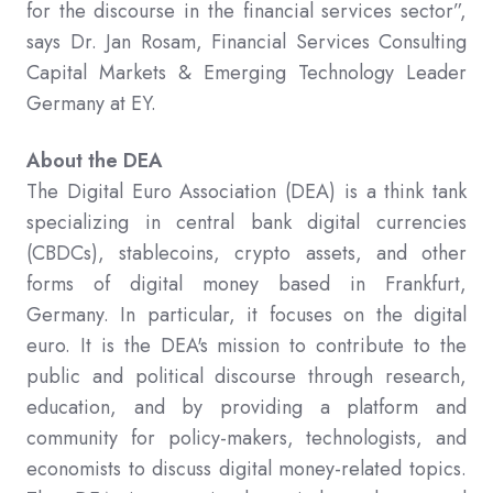
for the discourse in the financial services sector”,
says Dr. Jan Rosam, Financial Services Consulting
Capital Markets & Emerging Technology Leader
Germany at EY.
About the DEA
The Digital Euro Association (DEA) is a think tank
specializing in central bank digital currencies
(CBDCs), stablecoins, crypto assets, and other
forms of digital money based in Frankfurt,
Germany. In particular, it focuses on the digital
euro. It is the DEA's mission to contribute to the
public and political discourse through research,
education, and by providing a platform and
community for policy-makers, technologists, and
economists to discuss digital money-related topics.