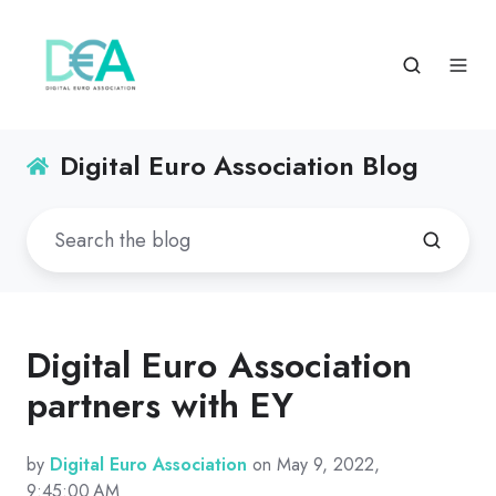
Digital Euro Association Blog
Digital Euro Association
partners with EY
by
Digital Euro Association
on May 9, 2022,
9:45:00 AM