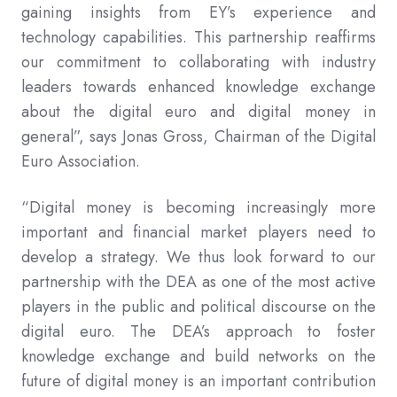
gaining insights from EY’s experience and
technology capabilities. This partnership reaffirms
our commitment to collaborating with industry
leaders towards enhanced knowledge exchange
about the digital euro and digital money in
general”, says Jonas Gross, Chairman of the Digital
Euro Association.
“Digital money is becoming increasingly more
important and financial market players need to
develop a strategy. We thus look forward to our
partnership with the DEA as one of the most active
players in the public and political discourse on the
digital euro. The DEA’s approach to foster
knowledge exchange and build networks on the
future of digital money is an important contribution