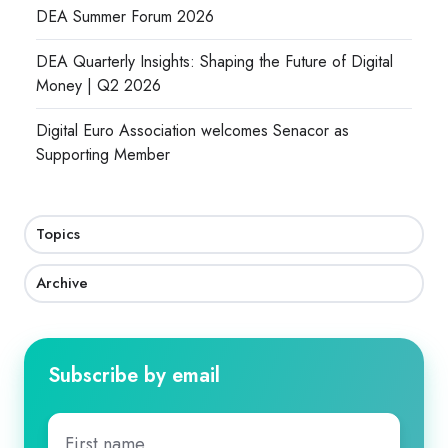
DEA Summer Forum 2026
DEA Quarterly Insights: Shaping the Future of Digital
Money | Q2 2026
Digital Euro Association welcomes Senacor as
Supporting Member
Topics
Archive
Subscribe by email
First