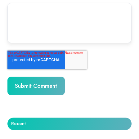
Recent