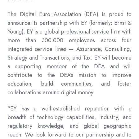
The Digital Euro Association (DEA) is proud to
announce its partnership with EY (formerly: Ernst &
Young). EY is a global professional service firm with
more than 300.000 employees across four
integrated service lines — Assurance, Consulting,
Strategy and Transactions, and Tax. EY will become
a supporting member of the DEA and will
contribute to the DEA’s mission to improve
education, build communities, and foster
collaborations around digital money.
“EY has a well-established reputation with a
breadth of technology capabilities, industry, and
regulatory knowledge, and global geographic
reach. We look forward to our partnership and to