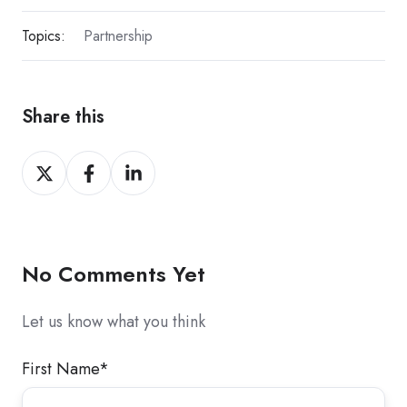
Topics:
Partnership
Share this
Share
Share
Share
on
on
on
X
Facebook
LinkedIn
No Comments Yet
Let us know what you think
First Name
*