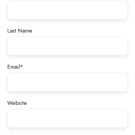
Last Name
Email
*
Website