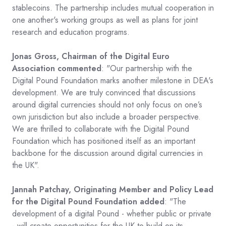
stablecoins. The partnership includes mutual cooperation in
one another's working groups as well as plans for joint
research and education programs.
Jonas Gross, Chairman of the Digital Euro
Association commented
: "Our partnership with the
Digital Pound Foundation marks another milestone in DEA's
development. We are truly convinced that discussions
around digital currencies should not only focus on one’s
own jurisdiction but also include a broader perspective.
We are thrilled to collaborate with the Digital Pound
Foundation which has positioned itself as an important
backbone for the discussion around digital currencies in
the UK".
Jannah Patchay, Originating Member and Policy Lead
for the Digital Pound Foundation added
: "The
development of a digital Pound - whether public or private
- will create opportunities for the UK to build on its