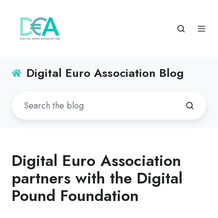
Digital Euro Association Blog
Digital Euro Association
partners with the Digital
Pound Foundation