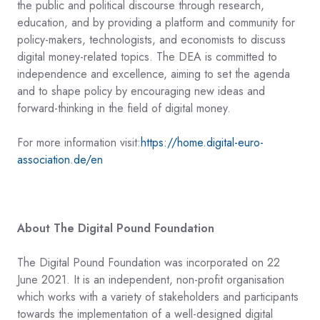
the public and political discourse through research,
education, and by providing a platform and community for
policy-makers, technologists, and economists to discuss
digital money-related topics. The DEA is committed to
independence and excellence, aiming to set the agenda
and to shape policy by encouraging new ideas and
forward-thinking in the field of digital money.
For more information visit:
https://home.digital-euro-
association.de/e
n
About The Digital Pound Foundation
The Digital Pound Foundation was incorporated on 22
June 2021. It is an independent, non-profit organisation
which works with a variety of stakeholders and participants
towards the implementation of a well-designed digital