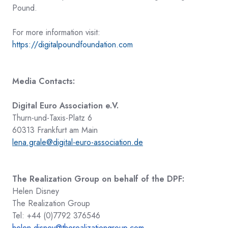
Pound.
For more information v
isit:
https://digitalpoundfoundation.com
Media Contacts:
Digital Euro Association e.V.
Thurn-und-Taxis-Platz 6
60313 Frankfurt am Main
lena.grale@digital-euro-association.de
The Realization Group on behalf of the DPF:
Helen Disney
The Realization Group
Tel: +44 (0)7792 376546
helen.disney@therealizationgroup.com