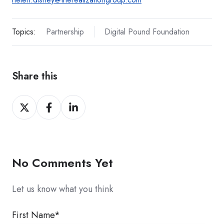
Topics:
Partnership
Digital Pound Foundation
Share this
Share
Share
Share
on
on
on
X
Facebook
LinkedIn
No Comments Yet
Let us know what you think
First Name
*