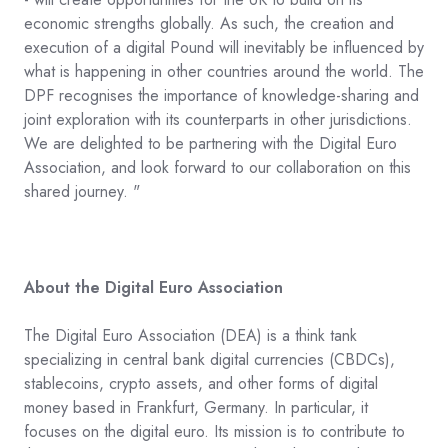
economic strengths globally. As such, the creation and
execution of a digital Pound will inevitably be influenced by
what is happening in other countries around the world. The
DPF recognises the importance of knowledge-sharing and
joint exploration with its counterparts in other jurisdictions.
We are delighted to be partnering with the Digital Euro
Association, and look forward to our collaboration on this
shared journey. "
About the Digital Euro Association
The Digital Euro Association (DEA) is a think tank
specializing in central bank digital currencies (CBDCs),
stablecoins, crypto assets, and other forms of digital
money based in Frankfurt, Germany. In particular, it
focuses on the digital euro. Its mission is to contribute to