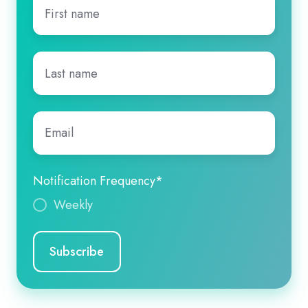
First
name
*
Last
name
*
Email
*
Notification Frequency
*
Weekly