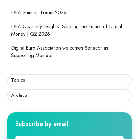
DEA Summer Forum 2026
DEA Quarterly Insights: Shaping the Future of Digital
Money | Q2 2026
Digital Euro Association welcomes Senacor as
Supporting Member
Topics
Archive
Subscribe by email