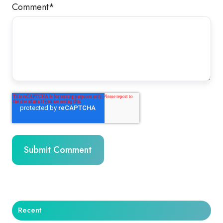
Comment
*
Recent