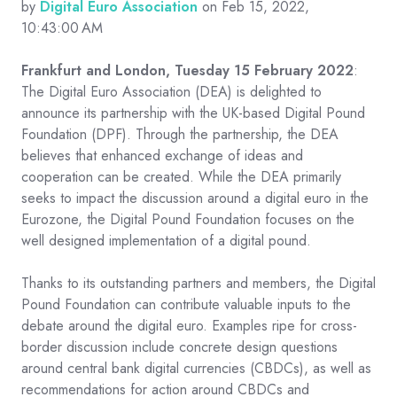
by
Digital Euro Association
on Feb 15, 2022,
10:43:00 AM
Frankfurt and London, Tuesday 15 February 2022
:
The Digital Euro Association (DEA) is delighted to
announce its partnership with the UK-based Digital Pound
Foundation (DPF). Through the partnership, the DEA
believes that enhanced exchange of ideas and
cooperation can be created. While the DEA primarily
seeks to impact the discussion around a digital euro in the
Eurozone, the Digital Pound Foundation focuses on the
well designed implementation of a digital pound.
Thanks to its outstanding partners and members, the Digital
Pound Foundation can contribute valuable inputs to the
debate around the digital euro. Examples ripe for cross-
border discussion include concrete design questions
around central bank digital currencies (CBDCs), as well as
recommendations for action around CBDCs and