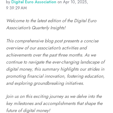
by
Digital Euro Association
on Apr 10, 2025,
9:39:29 AM
Welcome to the latest edition of the Digital Euro
Association's Quarterly Insights!
This comprehensive blog post presents a concise
overview of our association's activities and
achievements over the past three months. As we
continue to navigate the ever-changing landscape of
digital money, this summary highlights our strides in
promoting financial innovation, fostering education,
and exploring groundbreaking initiatives.
Join us on this exciting journey as we delve into the
key milestones and accomplishments that shape the
future of digital money!