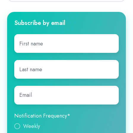
Subscribe by email
First
name
*
Last
name
*
Email
*
Notification Frequency
*
Weekly