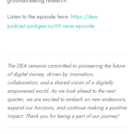
groundbreaking research.
Listen to the episode here:
https://dea-
podcast.podigee.io/69-neue-episode
The DEA remains committed to pioneering the future
of digital money, driven by innovation,
collaboration, and a shared vision of a digitally
empowered world. As we look ahead to the next
quarter, we are excited to embark on new endeavors,
expand our horizons, and continue making a positive
impact. Thank you for being a part of our journey!