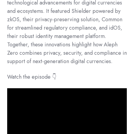
technological advancements for digital currencies
and ecosystems. It featured Shielder powered by
zkOS, their privacy-preserving solution, Common
for streamlined regulatory compliance, and idOS,
their robust identity management platform.
Together, these innovations highlight how Aleph
Zero combines privacy, security, and compliance in
support of next-generation digital currencies.
Watch the episode 👇