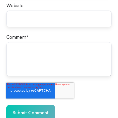
Website
Comment
*