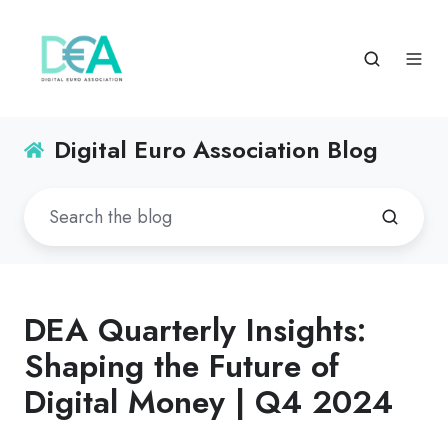
Digital Euro Association Blog
DEA Quarterly Insights:
Shaping the Future of
Digital Money | Q4 2024