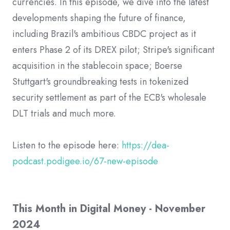
currencies. In this episode, we dive into the latest
developments shaping the future of finance,
including Brazil's ambitious CBDC project as it
enters Phase 2 of its DREX pilot; Stripe's significant
acquisition in the stablecoin space; Boerse
Stuttgart's groundbreaking tests in tokenized
security settlement as part of the ECB's wholesale
DLT trials and much more.
Listen to the episode here:
https://dea-
podcast.podigee.io/67-new-episode
This Month in Digital Money - November
2024