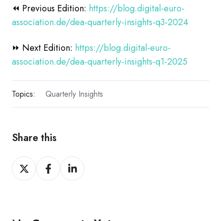
⏪ Previous Edition:
https://blog.digital-euro-
association.de/dea-quarterly-insights-q3-2024
⏩ Next Edition:
https://blog.digital-euro-
association.de/dea-quarterly-insights-q1-2025
Topics:
Quarterly Insights
Share this
Share
Share
Share
on
on
on
X
Facebook
LinkedIn