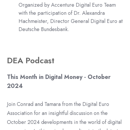
Organized by Accenture Digital Euro Team
with the participation of Dr. Alexandra
Hachmeister, Director General Digital Euro at
Deutsche Bundesbank.
DEA Podcast
This Month in Digital Money - October
2024
Join Conrad and Tamara from the Digital Euro
Association for an insightful discussion on the
October 2024 developments in the world of digital