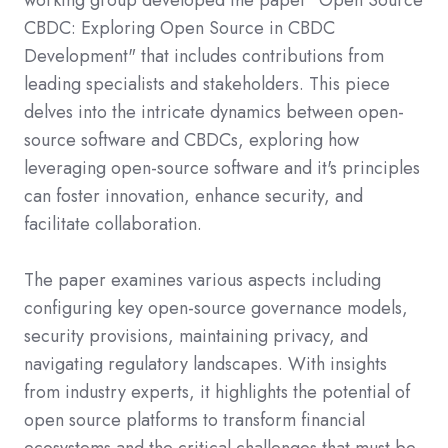
working group developed the paper "Open Source
CBDC: Exploring Open Source in CBDC
Development" that includes contributions from
leading specialists and stakeholders. This piece
delves into the intricate dynamics between open-
source software and CBDCs, exploring how
leveraging open-source software and it's principles
can foster innovation, enhance security, and
facilitate collaboration.
The paper examines various aspects including
configuring key open-source governance models,
security provisions, maintaining privacy, and
navigating regulatory landscapes. With insights
from industry experts, it highlights the potential of
open source platforms to transform financial