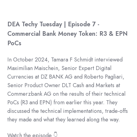
DEA Techy Tuesday | Episode 7 -
Commercial Bank Money Token: R3 & EPN
PoCs
In October 2024, Tamara F Schmidt interviewed
Maximilian Maischein, Senior Expert Digital
Currencies at DZ BANK AG and Roberto Pagliari,
Senior Product Owner DLT Cash and Markets at
Commerzbank AG on the results of their technical
PoCs (R3 and EPN) from earlier this year. They
discussed the technical implementations, trade-offs
they made and what they learned along the way.
Watch the episode 👇