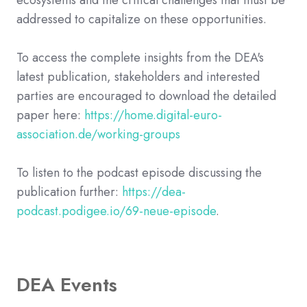
ecosystems and the critical challenges that must be
addressed to capitalize on these opportunities.
To access the complete insights from the DEA's
latest publication, stakeholders and interested
parties are encouraged to download the detailed
paper here:
https://home.digital-euro-
association.de/working-groups
To listen to the podcast episode discussing the
publication further:
https://dea-
podcast.podigee.io/69-neue-episode
.
DEA Events