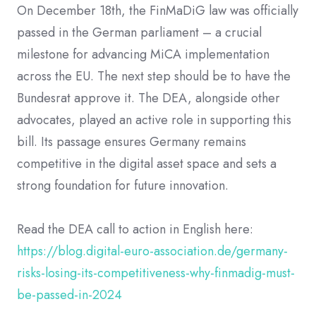
On December 18th, the FinMaDiG law was officially
passed in the German parliament – a crucial
milestone for advancing MiCA implementation
across the EU. The next step should be to have the
Bundesrat approve it. The DEA, alongside other
advocates, played an active role in supporting this
bill. Its passage ensures Germany remains
competitive in the digital asset space and sets a
strong foundation for future innovation.
Read the DEA call to action in English here:
https://blog.digital-euro-association.de/germany-
risks-losing-its-competitiveness-why-finmadig-must-
be-passed-in-2024