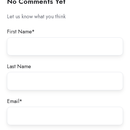
No Comments Yet
Let us know what you think
First Name
*
Last Name
Email
*