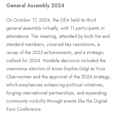
General Assembly 2024
On October 17, 2024, the DEA held its third
general assembly virtually, with 11 participants in
attendance. The meeting, attended by both lite and
standard members, covered key resolutions, a
recap of the 2023 achievements, and a strategic
outlook for 2024. Notable decisions included the
unanimous election of Anne-Sophie Gógl as Vice
Chairwoman and the approval of the 2024 strategy,
which emphasizes enhancing political initiatives,
forging international partnerships, and expanding
community visibility through events like the Digital
Euro Conference.