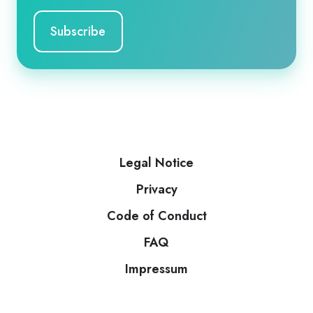
Legal Notice
Privacy
Code of Conduct
FAQ
Impressum