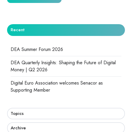
Recent
DEA Summer Forum 2026
DEA Quarterly Insights: Shaping the Future of Digital
Money | Q2 2026
Digital Euro Association welcomes Senacor as
Supporting Member
Topics
Archive