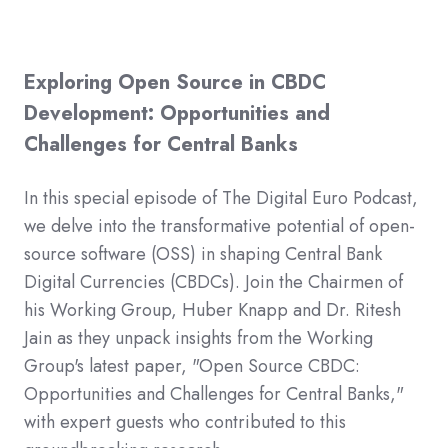
Exploring Open Source in CBDC
Development: Opportunities and
Challenges for Central Banks
In this special episode of The Digital Euro Podcast,
we delve into the transformative potential of open-
source software (OSS) in shaping Central Bank
Digital Currencies (CBDCs). Join the Chairmen of
his Working Group, Huber Knapp and Dr. Ritesh
Jain as they unpack insights from the Working
Group's latest paper, "Open Source CBDC:
Opportunities and Challenges for Central Banks,"
with expert guests who contributed to this