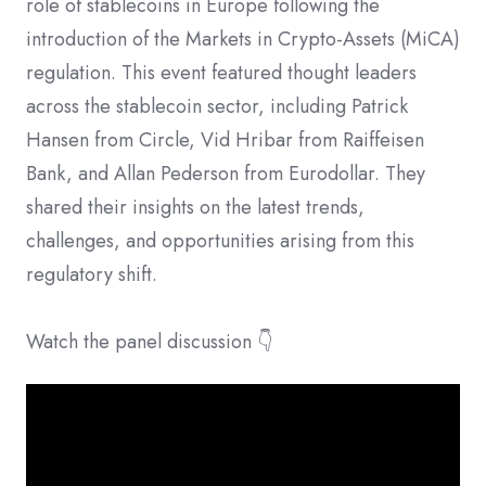
role of stablecoins in Europe following the
introduction of the Markets in Crypto-Assets (MiCA)
regulation. ​This event featured thought leaders
across the stablecoin sector, including Patrick
Hansen from Circle, Vid Hribar from Raiffeisen
Bank, and Allan Pederson from Eurodollar. They
shared their insights on the latest trends,
challenges, and opportunities arising from this
regulatory shift.
Watch the panel discussion 👇