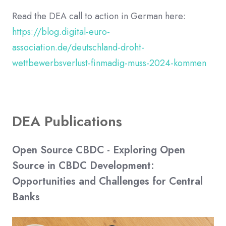
Read the DEA call to action in German here:
https://blog.digital-euro-
association.de/deutschland-droht-
wettbewerbsverlust-finmadig-muss-2024-kommen
DEA Publications
Open Source CBDC - Exploring Open
Source in CBDC Development:
Opportunities and Challenges for Central
Banks