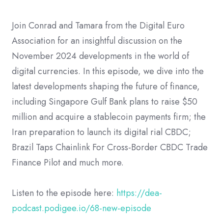
Join Conrad and Tamara from the Digital Euro
Association for an insightful discussion on the
November 2024 developments in the world of
digital currencies. In this episode, we dive into the
latest developments shaping the future of finance,
including Singapore Gulf Bank plans to raise $50
million and acquire a stablecoin payments firm; the
Iran preparation to launch its digital rial CBDC;
Brazil Taps Chainlink For Cross-Border CBDC Trade
Finance Pilot and much more.
Listen to the episode here:
https://dea-
podcast.podigee.io/68-new-episode