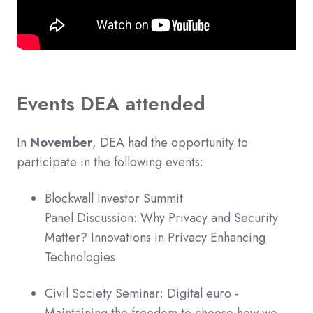
Events DEA attended
In
November
, DEA had the opportunity to
participate in the following events:
Blockwall Investor Summit
Panel Discussion: Why Privacy and Security
Matter? Innovations in Privacy Enhancing
Technologies
Civil Society Seminar: Digital euro -