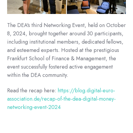
The DEA's third Networking Event, held on October
8, 2024, brought together around 30 participants,
including institutional members, dedicated fellows,
and esteemed experts. Hosted at the prestigious
Frankfurt School of Finance & Management, the
event successfully fostered active engagement
within the DEA community.
Read the recap here:
https://blog.digital-euro-
association.de/recap-of-the-dea-digital-money-
networking-event-2024