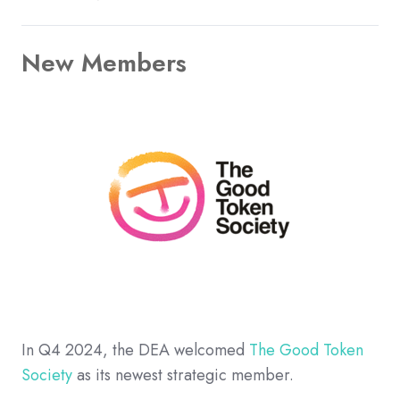
New Members
In Q4 2024, the DEA welcomed
The Good Token
Society
as its newest strategic member.