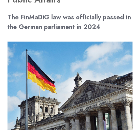
The FinMaDiG law was officially passed in
the German parliament in 2024