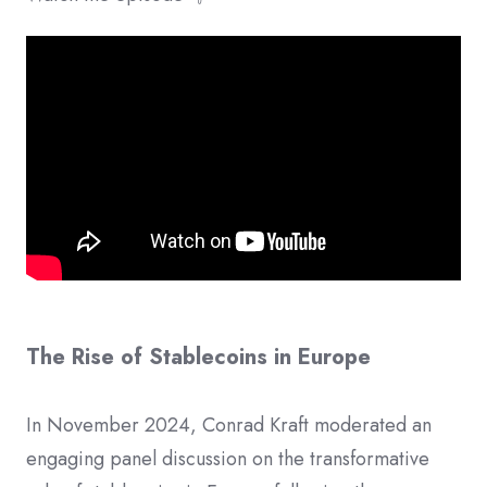
The Rise of Stablecoins in Europe
In November 2024, Conrad Kraft moderated an
engaging panel discussion on the transformative