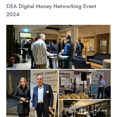
DEA Digital Money Networking Event
2024