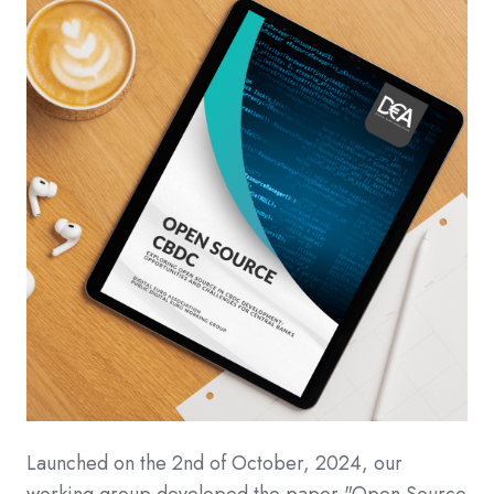
Launched on the 2nd of October, 2024, our