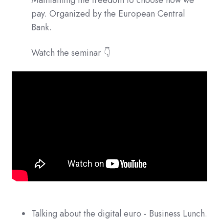
Maintaining the freedom to choose how we
pay. Organized by the European Central
Bank.
Watch the seminar 👇
Talking about the digital euro - Business Lunch.