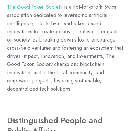
The Good Token Society
is a not-for-profit Swiss
association dedicated to leveraging artificial
intelligence, blockchain, and token-based
innovations to create positive, real-world impacts
on society. By breaking down silos to encourage
cross-field ventures and fostering an ecosystem that
drives impact, innovation, and investments, The
Good Token Society champions blockchain
innovation, unites the local community, and
empowers projects, fostering sustainable,
decentralized tech solutions.
Distinguished People and
Public Affairs