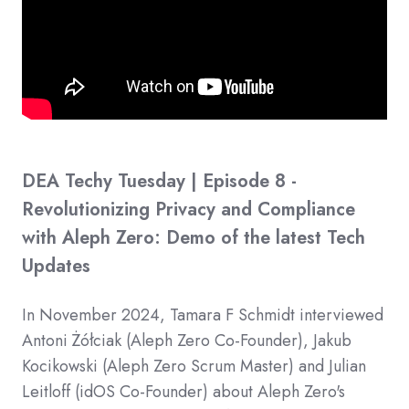
DEA Techy Tuesday | Episode 8 -
Revolutionizing Privacy and Compliance
with Aleph Zero: Demo of the latest Tech
Updates
In November 2024, Tamara F Schmidt interviewed
​Antoni Żółciak (Aleph Zero Co-Founder), ​Jakub
Kocikowski (Aleph Zero Scrum Master) and ​Julian
Leitloff (idOS Co-Founder) about Aleph Zero's