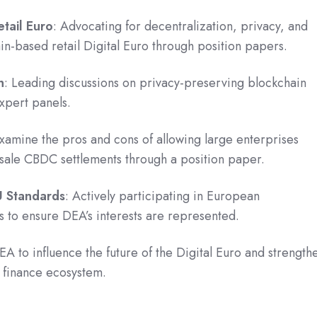
tail Euro
: Advocating for decentralization, privacy, and
ain-based retail Digital Euro through position papers.
n
: Leading discussions on privacy-preserving blockchain
expert panels.
Examine the pros and cons of allowing large enterprises
esale CBDC settlements through a position paper.
U Standards
: Actively participating in European
ts to ensure DEA’s interests are represented.
EA to influence the future of the Digital Euro and strength
l finance ecosystem.