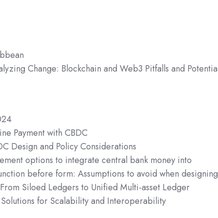
ibbean
alyzing Change: Blockchain and Web3 Pitfalls and Potentia
024
fline Payment with CBDC
DC Design and Policy Considerations
lement options to integrate central bank money into
unction before form: Assumptions to avoid when designin
 From Siloed Ledgers to Unified Multi-asset Ledger
Solutions for Scalability and Interoperability