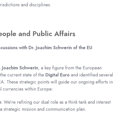
isdictions and disciplines.
eople and Public Affairs
scussions with Dr. Joachim Schwerin of the EU
. Joachim Schwerin
, a key figure from the European
he current state of the
Digital Euro
and identified severa
A. These strategic points will guide our ongoing efforts in
al currencies within Europe:
n
: We’re refining our dual role as a think tank and interest
a strategic mission and communication plan.