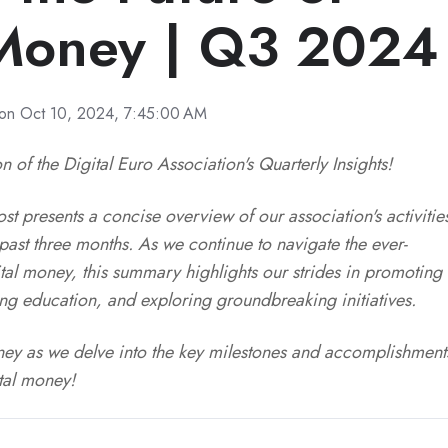
 Money | Q3 2024
on Oct 10, 2024, 7:45:00 AM
n of the Digital Euro Association's Quarterly Insights!
t presents a concise overview of our association's activitie
ast three months. As we continue to navigate the ever-
tal money, this summary highlights our strides in promoting
ring education, and exploring groundbreaking initiatives.
urney as we delve into the key milestones and accomplishment
ital money!