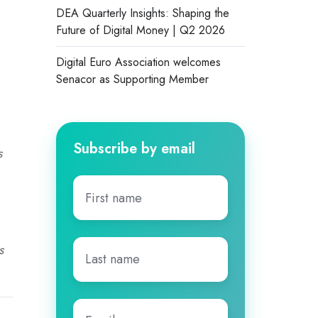
DEA Quarterly Insights: Shaping the
Future of Digital Money | Q2 2026
Digital Euro Association welcomes
Senacor as Supporting Member
Subscribe by email
s
First
name
*
Last
s
name
*
Email
*