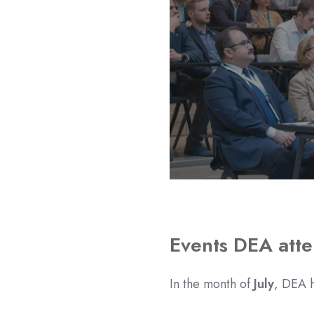
Events DEA att
In the month of
July
, DEA h