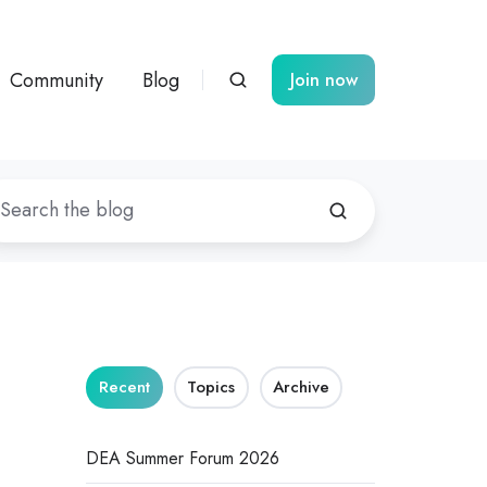
Community
Blog
Join now
Recent
Topics
Archive
DEA Summer Forum 2026