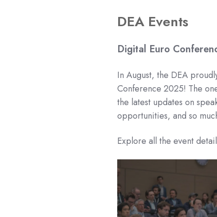
DEA Events
Digital Euro Confere
In August, the DEA proudly
Conference 2025! The one-
the latest updates on spea
opportunities, and so muc
Explore all the event detai