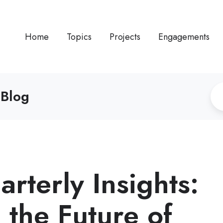
Home
Topics
Projects
Engagements
 Blog
rterly Insights:
 the Future of