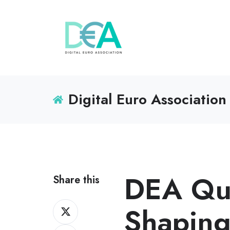
Digital Euro Association
DEA Qua
Share this
Share
Shaping
on