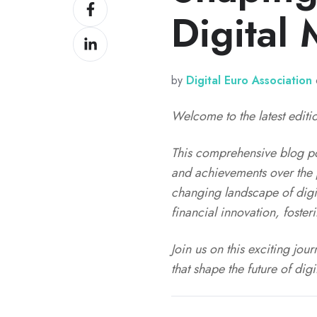
Share
X
Digital
on
Share
Facebook
on
LinkedIn
by
Digital Euro Association
Welcome to the latest editio
This comprehensive blog pos
and achievements over the p
changing landscape of digi
financial innovation, foste
Join us on this exciting jo
that shape the future of dig