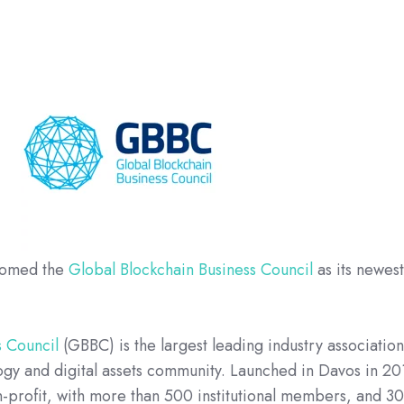
comed the
Global Blockchain Business Council
as its newes
s Council
(GBBC) is the largest leading industry associatio
ogy and digital assets community. Launched in Davos in 20
-profit, with more than 500 institutional members, and 3