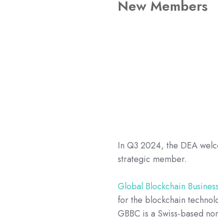
New Members
In Q3 2024, the DEA wel
strategic member.
Global Blockchain Busines
for the blockchain technol
GBBC is a Swiss-based non