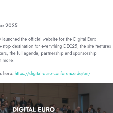
nce 2025
 launched the official website for the Digital Euro
stop destination for everything DEC25, the site features
kers, the full agenda, partnership and sponsorship
h more.
ls here:
https://digital-euro-conference.de/en/