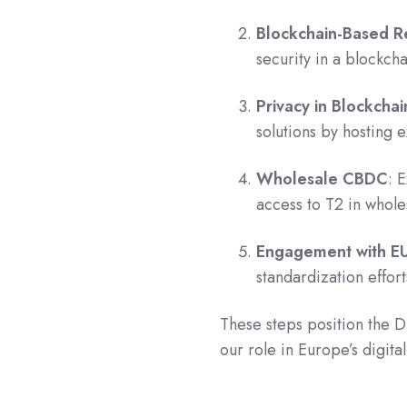
Blockchain-Based Re
security in a blockch
Privacy in Blockchai
solutions by hosting 
Wholesale CBDC
: 
access to T2 in whol
Engagement with E
standardization effor
These steps position the D
our role in Europe’s digita