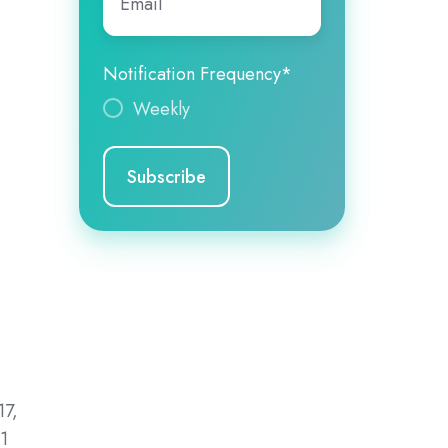
Notification Frequency
*
Weekly
t
n
17,
01