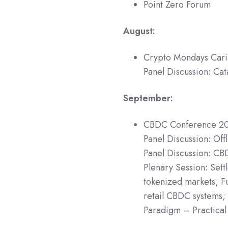
Point Zero Forum
August:
Crypto Mondays Car
Panel Discussion: Cat
September:
CBDC Conference 2
Panel Discussion: Of
Panel Discussion: CB
Plenary Session: Sett
tokenized markets; F
retail CBDC systems;
Paradigm – Practical 