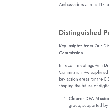
Ambassadors across 117 jur
Distinguished P
Key Insights from Our Di
Commission
In recent meetings with
Dr
Commission, we explored t
key action areas for the DE
shaping the future of digit
Clearer DEA Missio
group, supported by 