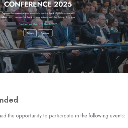
ended
ad the opportunity to participate in the following events: