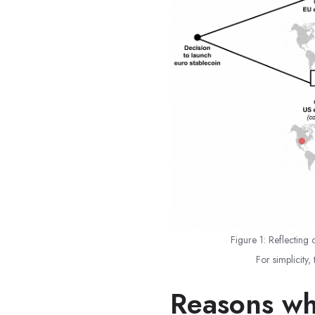
Figure 1: Reflecting 
For simplicity,
Reasons wh