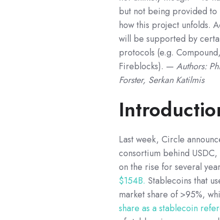
but not being provided to 
how this project unfolds. 
will be supported by cert
protocols (e.g. Compound,
Fireblocks). —
Authors: Ph
Forster, Serkan Katilmis
Introductio
Last week, Circle announce
consortium behind USDC, t
on the rise for several year
$154B.
Stablecoins that u
market share of >95%, whi
share as a stablecoin ref