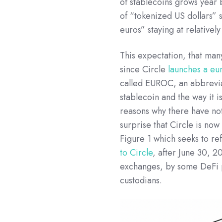
of stablecoins grows year
of “tokenized US dollars” 
euros” staying at relatively
This expectation, that ma
since Circle
launches a eu
called EUROC, an abbreviat
stablecoin and the way it 
reasons why there have not
surprise that Circle is now
Figure 1 which seeks to ref
to Circle
, after June 30, 
exchanges, by some DeFi 
custodians.