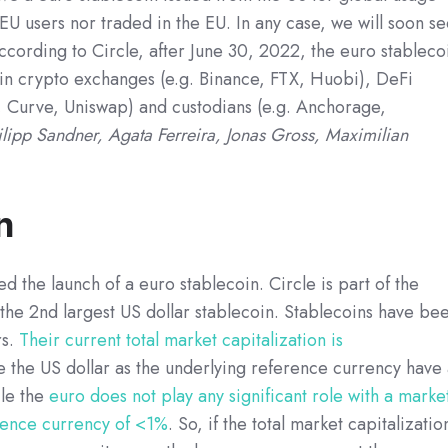
EU users nor traded in the EU. In any case, we will soon s
According to Circle, after June 30, 2022, the euro stableco
ain crypto exchanges (e.g. Binance, FTX, Huobi), DeFi
 Curve, Uniswap) and custodians (e.g. Anchorage,
ilipp Sandner, Agata Ferreira, Jonas Gross, Maximilian
n
d the launch of a euro stablecoin. Circle is part of the
he 2nd largest US dollar stablecoin. Stablecoins have be
s.
Their current total market capitalization is
se the US dollar as the underlying reference currency have
le the
euro does not play any significant role with a marke
erence currency of <1%
. So, if the total market capitalizatio