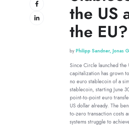
Share
X
the US 
on
Share
Facebook
on
the EU?
LinkedIn
by
Philipp Sandner, Jonas 
Since Circle launched the 
capitalization has grown to
no euro stablecoin of a si
stablecoin, starting June 
point-to-point euro transfe
US dollar already. The bene
to-zero transaction costs a
systems struggle to achieve