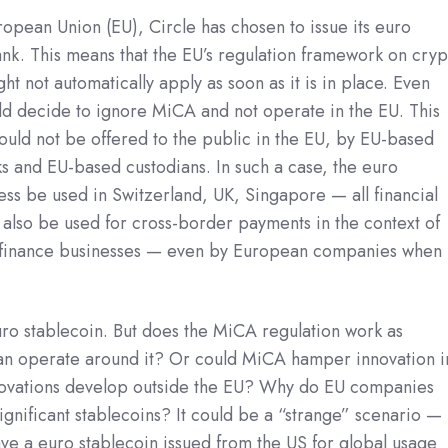
ropean Union (EU), Circle has chosen to issue its euro
nk. This means that the EU’s regulation framework on cryp
ht not automatically apply as soon as it is in place. Even
uld decide to ignore MiCA and not operate in the EU. This
ld not be offered to the public in the EU, by EU-based
 and EU-based custodians. In such a case, the euro
ess be used in Switzerland, UK, Singapore — all financial
n also be used for cross-border payments in the context of
e finance businesses — even by European companies when
euro stablecoin. But does the MiCA regulation work as
 can operate around it? Or could MiCA hamper innovation i
novations develop outside the EU? Why do EU companies
gnificant stablecoins? It could be a “strange” scenario —
ave a euro stablecoin issued from the US for global usage