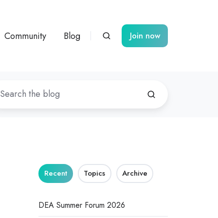
Community
Blog
Join now
Recent
Topics
Archive
DEA Summer Forum 2026