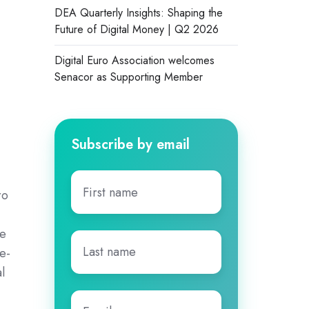
DEA Quarterly Insights: Shaping the
Future of Digital Money | Q2 2026
Digital Euro Association welcomes
Senacor as Supporting Member
Subscribe by email
First
ro
name
*
,
he
Last
se-
name
*
l
Email
*