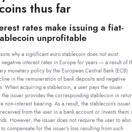
coins thus far
erest rates make issuing a fiat-
ablecoin unprofitable
ons why a significant euro stablecoin does not exist:
negative interest rates in Europe for years — a result of t
ry monetary policy by the European Central Bank (ECB)
ecline in the remuneration of bank deposits and negative
. When acquiring a stablecoin, a user pays the issuer
the issuer provides the corresponding stablecoin in retu
re non-interest bearing. As a result, the stablecoin’s issuer
received from the user in a bank account or invests them 
ds. However, the issuer does not require the user to also
 to compensate for the issuer’s loss resulting from such