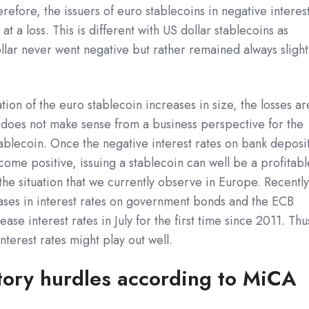
erefore, the issuers of euro stablecoins in negative interes
t a loss. This is different with US dollar stablecoins as
ollar never went negative but rather remained always slight
ion of the euro stablecoin increases in size, the losses ar
it does not make sense from a business perspective for the
tablecoin. Once the negative interest rates on bank deposi
me positive, issuing a stablecoin can well be a profitabl
 the situation that we currently observe in Europe. Recently
ases in interest rates on government bonds and the ECB
ase interest rates in July for the first time since 2011. Thu
interest rates might play out well.
tory hurdles according to MiCA