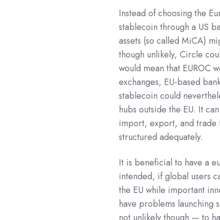
Instead of choosing the Eu
stablecoin through a US ba
assets (so called MiCA) mig
though unlikely, Circle co
would mean that EUROC wou
exchanges, EU-based banks
stablecoin could neverthel
hubs outside the EU. It ca
import, export, and trad
structured adequately.
It is beneficial to have a 
intended, if global users
the EU while important in
have problems launching si
not unlikely though — to h