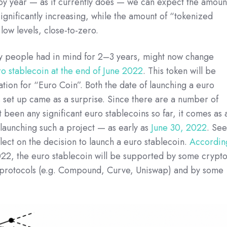
 by year — as it currently does — we can expect the amoun
significantly increasing, while the amount of “tokenized
 low levels, close-to-zero.
ny people had in mind for 2–3 years, might now change
ro stablecoin at the end of June 2022
. This token will be
ion for “Euro Coin”. Both the date of launching a euro
is set up came as a surprise. Since there are a number of
 been any significant euro stablecoins so far, it comes as 
 launching such a project — as early as
June 30, 2022
. Se
lect on the decision to launch a euro stablecoin.
Accordin
2022, the euro stablecoin will be supported by some crypt
protocols (e.g. Compound, Curve, Uniswap) and by some