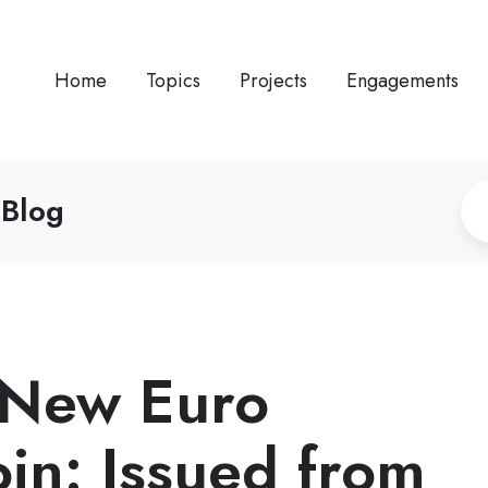
Home
Topics
Projects
Engagements
 Blog
s New Euro
oin: Issued from