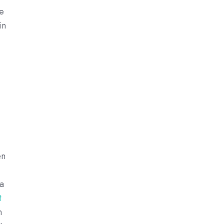
ee
in
en
 a
t
n