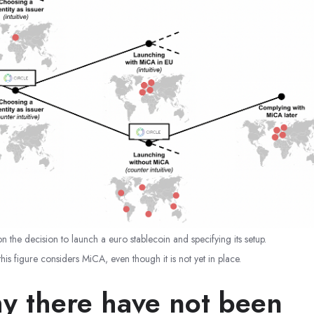
on the decision to launch a euro stablecoin and specifying its setup.
 this figure considers MiCA, even though it is not yet in place.
y there have not been