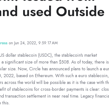
and used Outside
Gross
on Jun 24, 2022, 9:59:17 AM
US dollar stablecoin (USDC), the stablecoin's market
 a significant size of more than $50B. As of today, there is
milar size. Now, Circle has announced plans to launch a eu
30, 2022, based on Ethereum. With such a euro stablecoin
rs across the world will be possible as it is the case with t
fit of stablecoins for cross-border payments is clear: clo
nd transaction settlement in near real time. Legacy financia
 this.