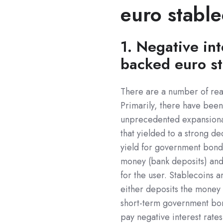
euro stable
1. Negative int
backed euro st
There are a number of reas
Primarily, there have been 
unprecedented expansiona
that yielded to a strong d
yield for government bonds
money (bank deposits) and 
for the user. Stablecoins a
either deposits the money 
short-term government bon
pay negative interest rates