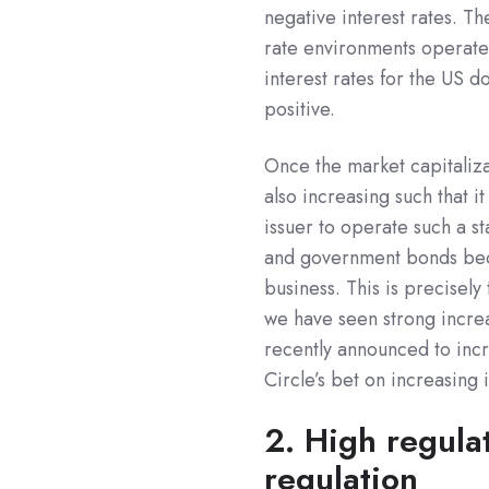
negative interest rates. Th
rate environments operate a
interest rates for the US d
positive.
Once the market capitalizat
also increasing such that 
issuer to operate such a s
and government bonds beco
business. This is precisely
we have seen strong incre
recently announced to incre
Circle’s bet on increasing 
2. High regula
regulation