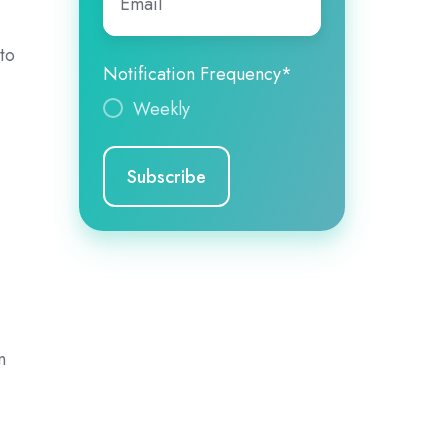
to
Notification Frequency
*
Weekly
n