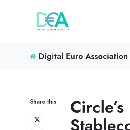
Digital Euro Association
Circle’
Share this
Share
Stablec
on